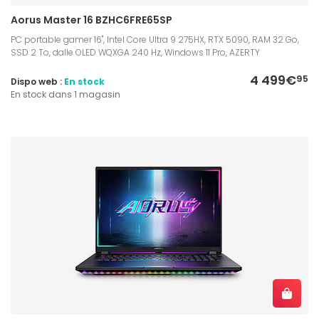
Aorus Master 16 BZHC6FRE65SP
PC portable gamer 16", Intel Core Ultra 9 275HX, RTX 5090, RAM 32 Go,
SSD 2 To, dalle OLED WQXGA 240 Hz, Windows 11 Pro, AZERTY
4 499€
95
Dispo web :
En stock
En stock dans 1 magasin