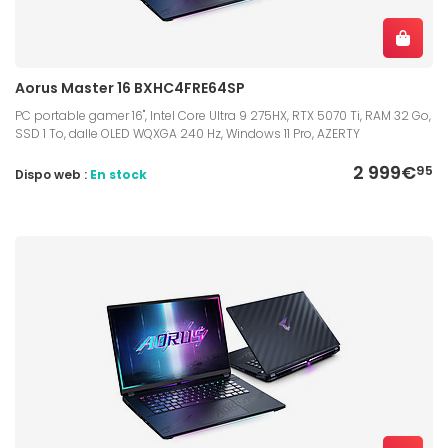
Aorus Master 16 BXHC4FRE64SP
PC portable gamer 16", Intel Core Ultra 9 275HX, RTX 5070 Ti, RAM 32 Go,
SSD 1 To, dalle OLED WQXGA 240 Hz, Windows 11 Pro, AZERTY
2 999€
95
Dispo web :
En stock