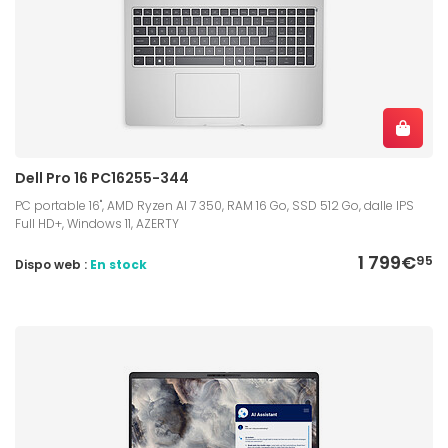
Dell Pro 16 PC16255-344
PC portable 16", AMD Ryzen AI 7 350, RAM 16 Go, SSD 512 Go, dalle IPS
Full HD+, Windows 11, AZERTY
1 799€
95
Dispo web :
En stock