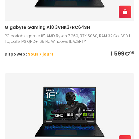
Gigabyte Gaming A18 3VHK3FRC64SH
PC portable gamer 18", AMD Ryzen 7 260, RTX 5060, RAM 32 Go, SSD 1
To, dalle IPS QHD+ 165 Hz, Windows 11, AZERTY
1 599€
95
Dispo web :
Sous 7 jours