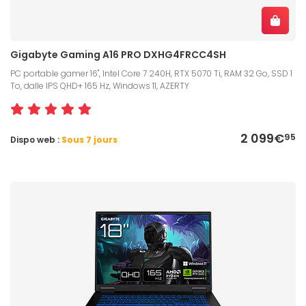
Gigabyte Gaming A16 PRO DXHG4FRCC4SH
PC portable gamer 16", Intel Core 7 240H, RTX 5070 Ti, RAM 32 Go, SSD 1
To, dalle IPS QHD+ 165 Hz, Windows 11, AZERTY
2 099€
95
Dispo web :
Sous 7 jours