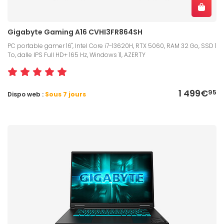
Gigabyte Gaming A16 CVHI3FR864SH
PC portable gamer 16", Intel Core i7-13620H, RTX 5060, RAM 32 Go, SSD 1
To, dalle IPS Full HD+ 165 Hz, Windows 11, AZERTY
1 499€
95
Dispo web :
Sous 7 jours