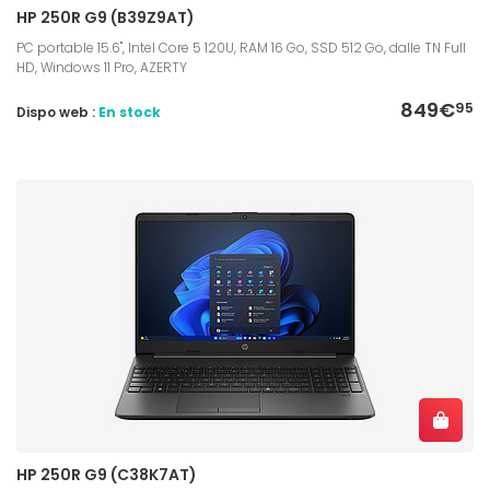
HP 250R G9 (B39Z9AT)
PC portable 15.6", Intel Core 5 120U, RAM 16 Go, SSD 512 Go, dalle TN Full
HD, Windows 11 Pro, AZERTY
849€
95
Dispo web :
En stock
HP 250R G9 (C38K7AT)