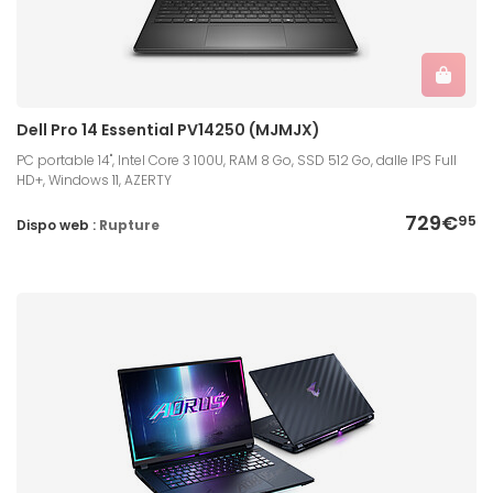
Dell Pro 14 Essential PV14250 (MJMJX)
PC portable 14", Intel Core 3 100U, RAM 8 Go, SSD 512 Go, dalle IPS Full
HD+, Windows 11, AZERTY
729€
95
Dispo web :
Rupture