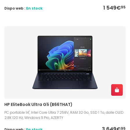
1 549€
95
Dispo web :
En stock
HP EliteBook Ultra G1i (B66THAT)
PC portable 14", Intel Core Ultra 7 258V, RAM 32 Go, SSD 1 To, dalle OLED
2.8K 120 Hz, Windows 11 Pro, AZERTY
3 649€
95
Dispo web :
En stock