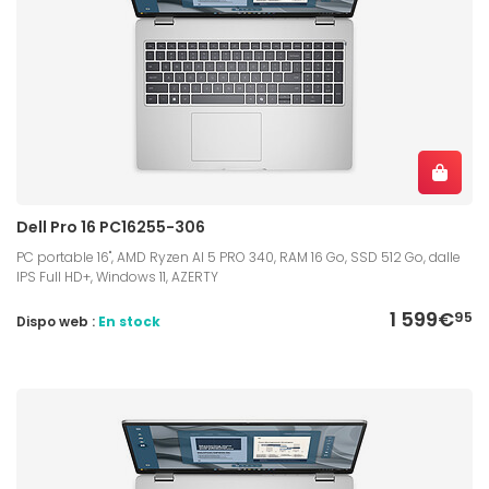
Dell Pro 16 PC16255-306
PC portable 16", AMD Ryzen AI 5 PRO 340, RAM 16 Go, SSD 512 Go, dalle
IPS Full HD+, Windows 11, AZERTY
1 599€
95
Dispo web :
En stock