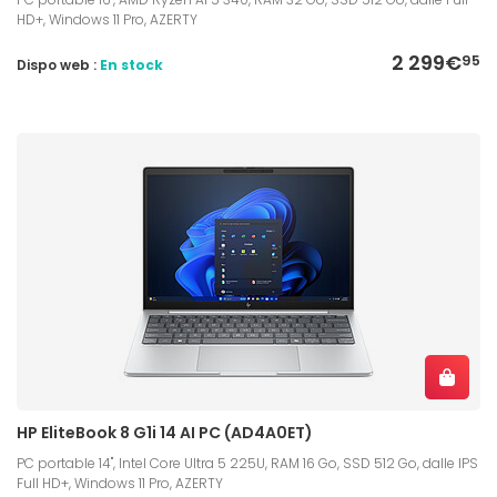
HD+, Windows 11 Pro, AZERTY
2 299€
95
Dispo web :
En stock
HP EliteBook 8 G1i 14 AI PC (AD4A0ET)
PC portable 14", Intel Core Ultra 5 225U, RAM 16 Go, SSD 512 Go, dalle IPS
Full HD+, Windows 11 Pro, AZERTY