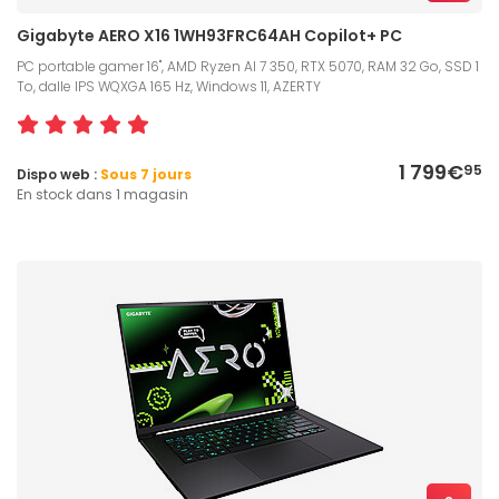
Gigabyte AERO X16 1WH93FRC64AH Copilot+ PC
PC portable gamer 16", AMD Ryzen AI 7 350, RTX 5070, RAM 32 Go, SSD 1
To, dalle IPS WQXGA 165 Hz, Windows 11, AZERTY
1 799€
95
Dispo web :
Sous 7 jours
En stock dans 1 magasin