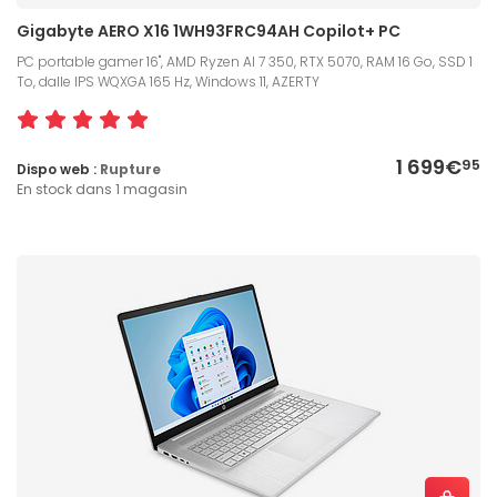
Gigabyte AERO X16 1WH93FRC94AH Copilot+ PC
PC portable gamer 16", AMD Ryzen AI 7 350, RTX 5070, RAM 16 Go, SSD 1
To, dalle IPS WQXGA 165 Hz, Windows 11, AZERTY
1 699€
95
Dispo web :
Rupture
En stock dans 1 magasin