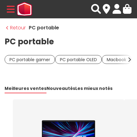
MENU
Retour
PC portable
PC portable
PC portable gamer
PC portable OLED
Macbook
Meilleures ventes
Nouveautés
Les mieux notés