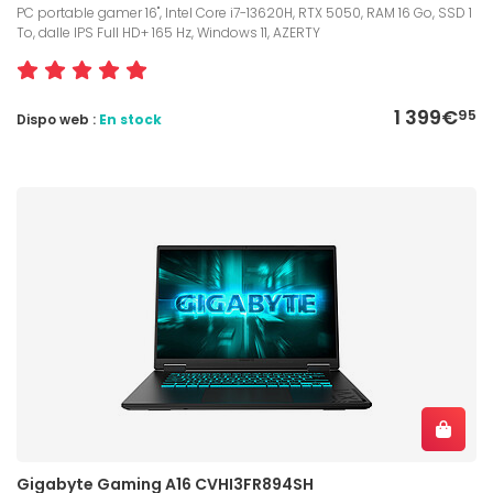
PC portable gamer 16", Intel Core i7-13620H, RTX 5050, RAM 16 Go, SSD 1
To, dalle IPS Full HD+ 165 Hz, Windows 11, AZERTY
1 399€
95
Dispo web :
En stock
Gigabyte Gaming A16 CVHI3FR894SH