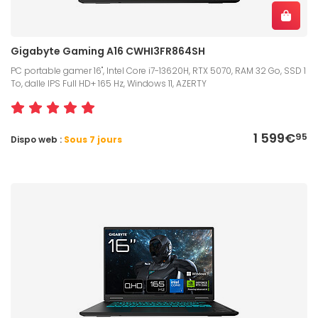
Gigabyte Gaming A16 CWHI3FR864SH
PC portable gamer 16", Intel Core i7-13620H, RTX 5070, RAM 32 Go, SSD 1
To, dalle IPS Full HD+ 165 Hz, Windows 11, AZERTY
1 599€
95
Dispo web :
Sous 7 jours