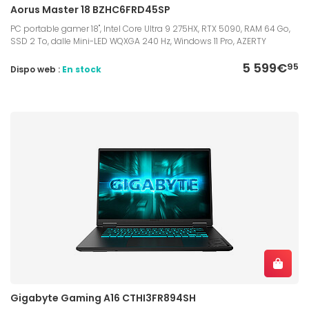
Aorus Master 18 BZHC6FRD45SP
PC portable gamer 18", Intel Core Ultra 9 275HX, RTX 5090, RAM 64 Go,
SSD 2 To, dalle Mini-LED WQXGA 240 Hz, Windows 11 Pro, AZERTY
5 599€
95
Dispo web :
En stock
Gigabyte Gaming A16 CTHI3FR894SH