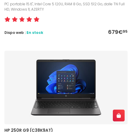
PC portable 15.6", Intel Core 5 120U, RAM 8 Go, SSD 512 Go, dalle TN Full
HD, Windows 11, AZERTY
679€
95
Dispo web :
En stock
HP 250R G9 (C38K9AT)