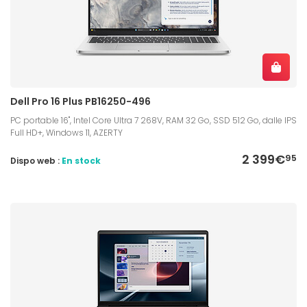
Dell Pro 16 Plus PB16250-496
PC portable 16", Intel Core Ultra 7 268V, RAM 32 Go, SSD 512 Go, dalle IPS
Full HD+, Windows 11, AZERTY
2 399€
95
Dispo web :
En stock