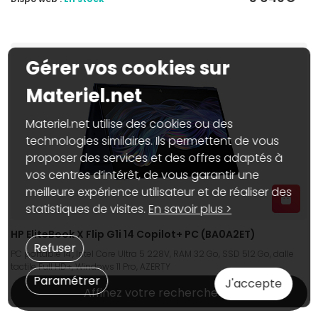
Gérer vos cookies sur
Materiel.net
Materiel.net utilise des cookies ou des
technologies similaires. Ils permettent de vous
proposer des services et des offres adaptés à
vos centres d’intérêt, de vous garantir une
meilleure expérience utilisateur et de réaliser des
statistiques de visites.
En savoir plus >
HP EliteBook X Flip G1i 14 Copilot+ PC (BA0A2ET)
Refuser
PC portable 14", Intel Core Ultra 5 228V, RAM 32 Go, SSD 512 Go, dalle
tactile Full HD+, Windows 11 Pro, AZERTY
Paramétrer
J'accepte
Affinez votre recherche
1 999€
95
Dispo web :
En stock