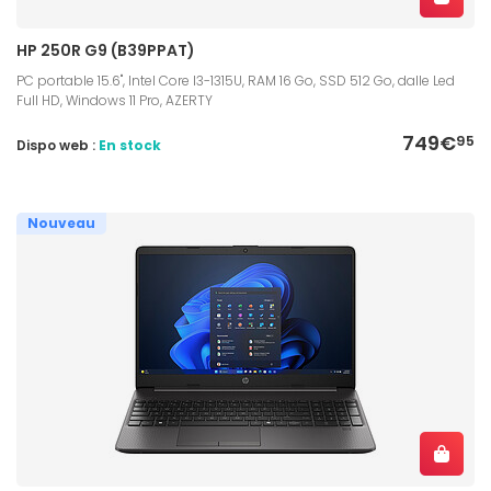
HP 250R G9 (B39PPAT)
PC portable 15.6", Intel Core I3-1315U, RAM 16 Go, SSD 512 Go, dalle Led
Full HD, Windows 11 Pro, AZERTY
749€
95
Dispo web :
En stock
Nouveau