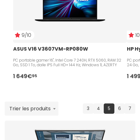
9/10
10
ASUS V16 V3607VM-RP080W
HP H
PC portable gamer 16", Intel Core 7 240H, RTX 5060, RAM 32
PC port
Go, SSD 1 To, dalle IPS Full HD+ 144 Hz, Windows 11, AZERTY
24 Go, 
1 649€
1 49
95
Trier les produits
(current)
3
4
5
6
7