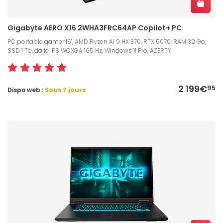
Gigabyte AERO X16 2WHA3FRC64AP Copilot+ PC
PC portable gamer 16", AMD Ryzen AI 9 HX 370, RTX 5070, RAM 32 Go,
SSD 1 To, dalle IPS WQXGA 165 Hz, Windows 11 Pro, AZERTY
2 199€
95
Dispo web :
Sous 7 jours