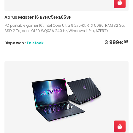
Aorus Master 16 BYHC5FRE65SP
PC portable gamer 16", Intel Core Ultra 9 275HX, RTX 5080, RAM 32 Go,
SSD 2 To, dalle OLED WQXGA 240 Hz, Windows 11 Pro, AZERTY
3 999€
95
Dispo web :
En stock