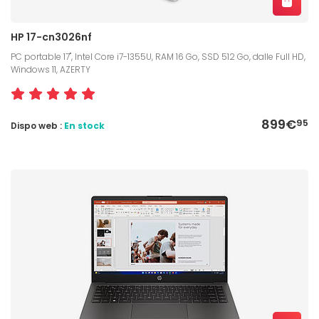
HP 17-cn3026nf
PC portable 17", Intel Core i7-1355U, RAM 16 Go, SSD 512 Go, dalle Full HD,
Windows 11, AZERTY
899€
95
Dispo web :
En stock