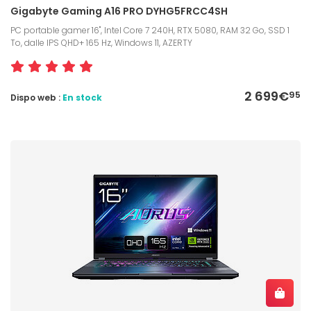
Gigabyte Gaming A16 PRO DYHG5FRCC4SH
PC portable gamer 16", Intel Core 7 240H, RTX 5080, RAM 32 Go, SSD 1
To, dalle IPS QHD+ 165 Hz, Windows 11, AZERTY
2 699€
95
Dispo web :
En stock