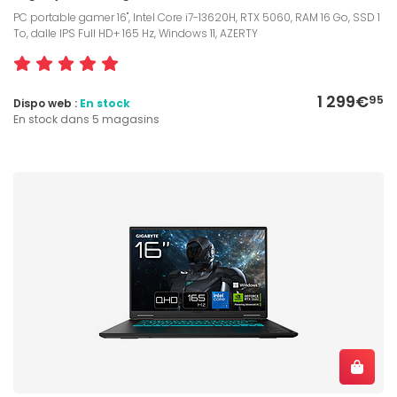
PC portable gamer 16", Intel Core i7-13620H, RTX 5060, RAM 16 Go, SSD 1
To, dalle IPS Full HD+ 165 Hz, Windows 11, AZERTY
1 299€
95
Dispo web :
En stock
En stock dans 5 magasins