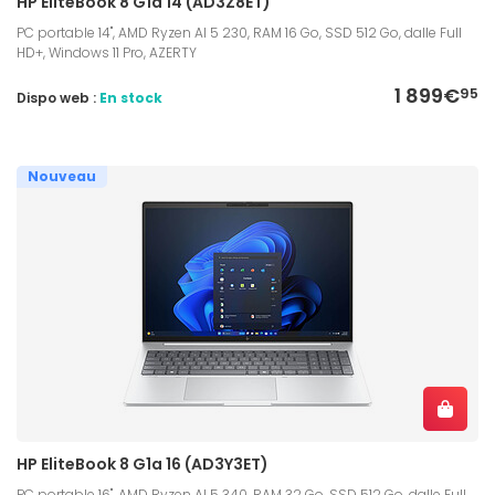
HP EliteBook 8 G1a 14 (AD3Z8ET)
PC portable 14", AMD Ryzen AI 5 230, RAM 16 Go, SSD 512 Go, dalle Full
HD+, Windows 11 Pro, AZERTY
1 899€
95
Dispo web :
En stock
Nouveau
HP EliteBook 8 G1a 16 (AD3Y3ET)
PC portable 16", AMD Ryzen AI 5 340, RAM 32 Go, SSD 512 Go, dalle Full