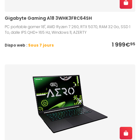
Gigabyte Gaming A18 3WHK3FRC64SH
PC portable gamer 18", AMD Ryzen 7 260, RTX 5070, RAM 32 Go, SSD 1
To, dalle IPS QHD+ 165 Hz, Windows 11, AZERTY
1 999€
95
Dispo web :
Sous 7 jours