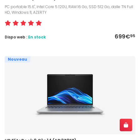
PC portable 15.6", Intel Core 5 120U, RAM 16 Go, SSD 512 Go, dalle TN Full
HD, Windows 11, AZERTY
699€
95
Dispo web :
En stock
Nouveau