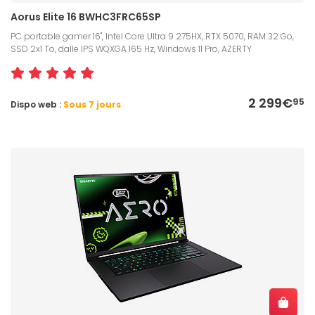
Aorus Elite 16 BWHC3FRC65SP
PC portable gamer 16", Intel Core Ultra 9 275HX, RTX 5070, RAM 32 Go,
SSD 2x1 To, dalle IPS WQXGA 165 Hz, Windows 11 Pro, AZERTY
2 299€
95
Dispo web :
Sous 7 jours