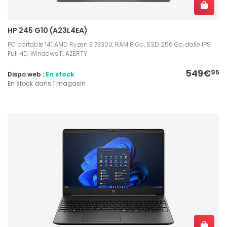
HP 245 G10 (A23L4EA)
PC portable 14", AMD Ryzen 3 7330U, RAM 8 Go, SSD 256 Go, dalle IPS
Full HD, Windows 11, AZERTY
549€
95
Dispo web :
En stock
En stock dans 1 magasin