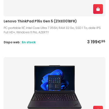
Lenovo ThinkPad P16s Gen 5 (21XE001BFR)
PC portable 16", Intel Core Ultra 7 356H, RAM 32 Go, SSD 1 To, dalle IPS
Full HD+, Windows 11 Pro, AZERTY
3 199€
95
Dispo web :
En stock