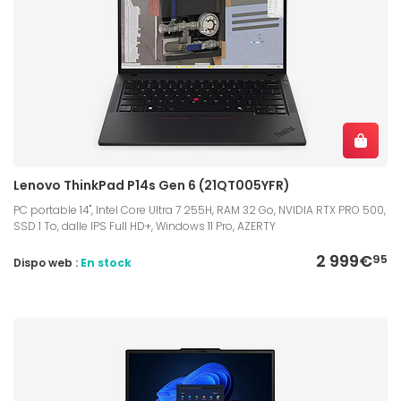
Lenovo ThinkPad P14s Gen 6 (21QT005YFR)
PC portable 14", Intel Core Ultra 7 255H, RAM 32 Go, NVIDIA RTX PRO 500,
SSD 1 To, dalle IPS Full HD+, Windows 11 Pro, AZERTY
2 999€
95
Dispo web :
En stock