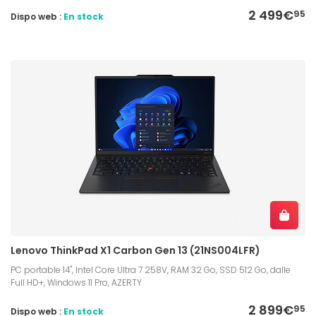
2 499€
95
Dispo web :
En stock
Lenovo ThinkPad X1 Carbon Gen 13 (21NS004LFR)
PC portable 14", Intel Core Ultra 7 258V, RAM 32 Go, SSD 512 Go, dalle
Full HD+, Windows 11 Pro, AZERTY
2 899€
95
Dispo web :
En stock