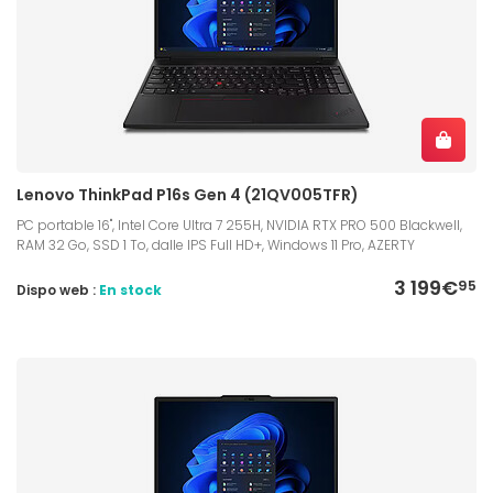
Lenovo ThinkPad P16s Gen 4 (21QV005TFR)
PC portable 16", Intel Core Ultra 7 255H, NVIDIA RTX PRO 500 Blackwell,
RAM 32 Go, SSD 1 To, dalle IPS Full HD+, Windows 11 Pro, AZERTY
3 199€
95
Dispo web :
En stock