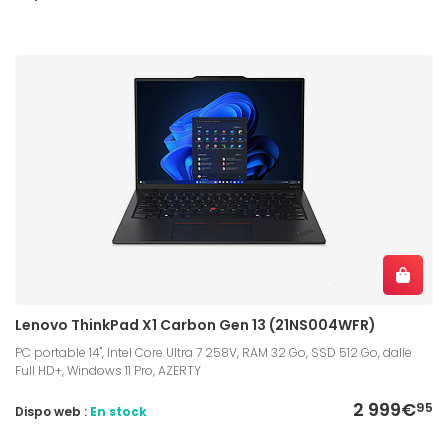
Lenovo ThinkPad X1 Carbon Gen 13 (21NS004WFR)
PC portable 14", Intel Core Ultra 7 258V, RAM 32 Go, SSD 512 Go, dalle
Full HD+, Windows 11 Pro, AZERTY
2 999€
95
Dispo web :
En stock