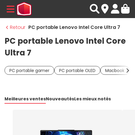
MENU
Retour
PC portable Lenovo Intel Core Ultra 7
PC portable Lenovo Intel Core
Ultra 7
PC portable gamer
PC portable OLED
Macbook
Meilleures ventes
Nouveautés
Les mieux notés