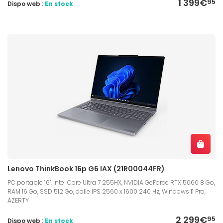
1 399€
95
Dispo web :
En stock
Lenovo ThinkBook 16p G6 IAX (21R00044FR)
PC portable 16", Intel Core Ultra 7 255HX, NVIDIA GeForce RTX 5060 8 Go,
RAM 16 Go, SSD 512 Go, dalle IPS 2560 x 1600 240 Hz, Windows 11 Pro,
AZERTY
2 299€
95
Dispo web :
En stock