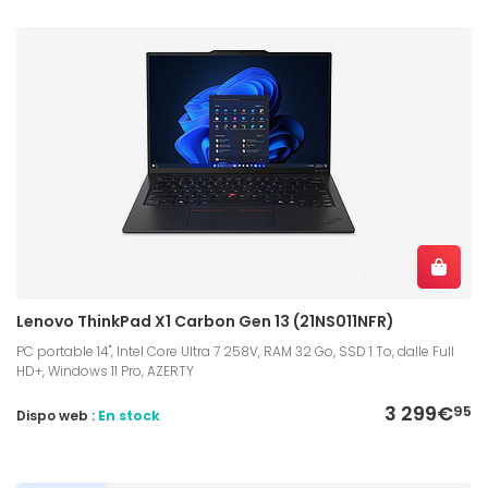
Lenovo ThinkPad X1 Carbon Gen 13 (21NS011NFR)
PC portable 14", Intel Core Ultra 7 258V, RAM 32 Go, SSD 1 To, dalle Full
HD+, Windows 11 Pro, AZERTY
3 299€
95
Dispo web :
En stock