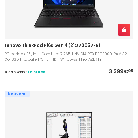
Lenovo ThinkPad P16s Gen 4 (21QV005VFR)
PC portable 16", Intel Core Ultra 7 265H, NVIDIA RTX PRO 1000, RAM 32
Go, SSD 1 To, dalle IPS Full HD+, Windows 11 Pro, AZERTY
3 399€
95
Dispo web :
En stock
Nouveau