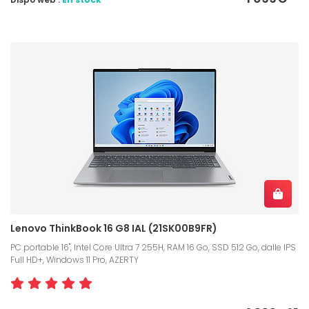
Lenovo ThinkBook 16 G8 IAL (21SK00B9FR)
PC portable 16", Intel Core Ultra 7 255H, RAM 16 Go, SSD 512 Go, dalle IPS
Full HD+, Windows 11 Pro, AZERTY