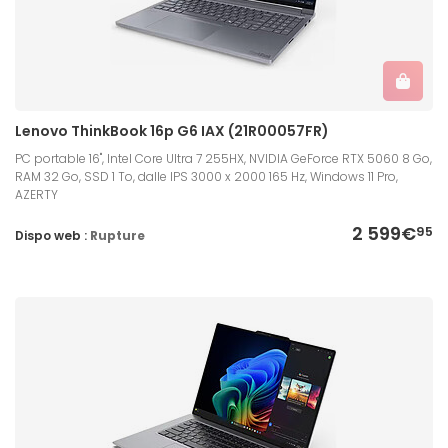
Lenovo ThinkBook 16p G6 IAX (21R00057FR)
PC portable 16", Intel Core Ultra 7 255HX, NVIDIA GeForce RTX 5060 8 Go,
RAM 32 Go, SSD 1 To, dalle IPS 3000 x 2000 165 Hz, Windows 11 Pro,
AZERTY
2 599€
95
Dispo web :
Rupture