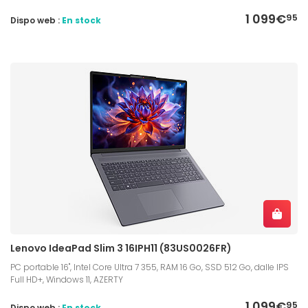
1 099€
95
Dispo web :
En stock
Lenovo IdeaPad Slim 3 16IPH11 (83US0026FR)
PC portable 16", Intel Core Ultra 7 355, RAM 16 Go, SSD 512 Go, dalle IPS
Full HD+, Windows 11, AZERTY
1 099€
95
Dispo web :
En stock