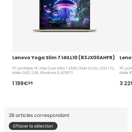
Lenovo Yoga Slim 7 14ILL10 (83JX00AHFR)
Leno
PC portable 14", Intel Core Ultra 7 258V, RAM 32 Go, SSD 1 To,
PC port
dalle OLED 2.8K, Windows 11, AZERTY
dalle I
1 199€
3 2
95
28 articles correspondant
Effacer la sélection