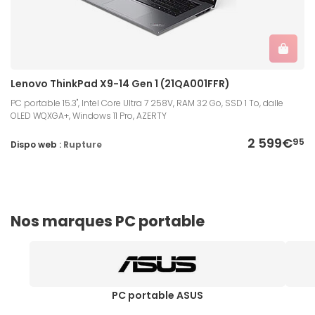
Lenovo ThinkPad X9-14 Gen 1 (21QA001FFR)
PC portable 15.3", Intel Core Ultra 7 258V, RAM 32 Go, SSD 1 To, dalle
OLED WQXGA+, Windows 11 Pro, AZERTY
2 599€
95
Dispo web :
Rupture
Nos marques PC portable
PC portable ASUS