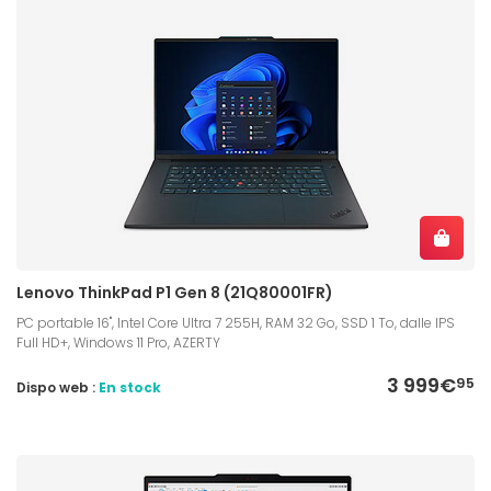
Lenovo ThinkPad P1 Gen 8 (21Q80001FR)
PC portable 16", Intel Core Ultra 7 255H, RAM 32 Go, SSD 1 To, dalle IPS
Full HD+, Windows 11 Pro, AZERTY
3 999€
95
Dispo web :
En stock