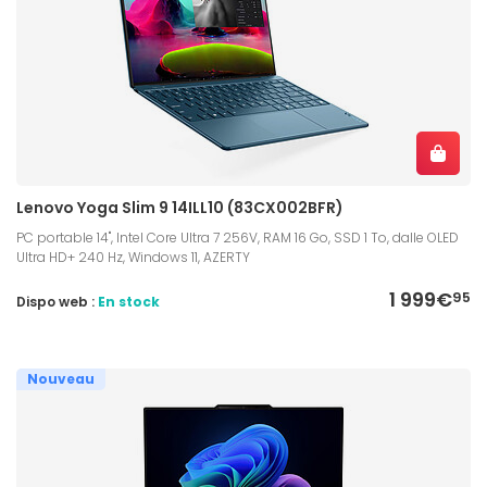
Lenovo Yoga Slim 9 14ILL10 (83CX002BFR)
PC portable 14", Intel Core Ultra 7 256V, RAM 16 Go, SSD 1 To, dalle OLED
Ultra HD+ 240 Hz, Windows 11, AZERTY
1 999€
95
Dispo web :
En stock
Nouveau