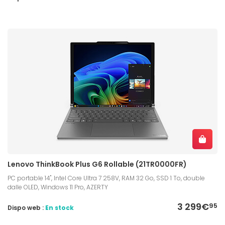
Lenovo ThinkBook Plus G6 Rollable (21TR0000FR)
PC portable 14", Intel Core Ultra 7 258V, RAM 32 Go, SSD 1 To, double
dalle OLED, Windows 11 Pro, AZERTY
3 299€
95
Dispo web :
En stock