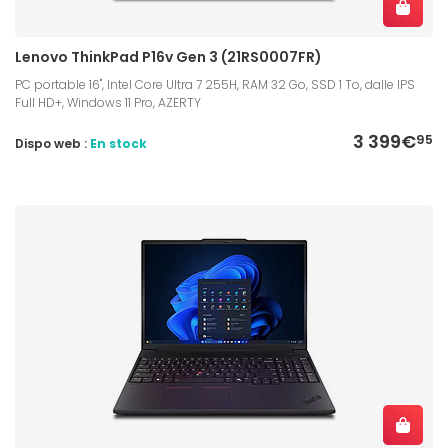
Lenovo ThinkPad P16v Gen 3 (21RS0007FR)
PC portable 16", Intel Core Ultra 7 255H, RAM 32 Go, SSD 1 To, dalle IPS
Full HD+, Windows 11 Pro, AZERTY
3 399€
95
Dispo web :
En stock