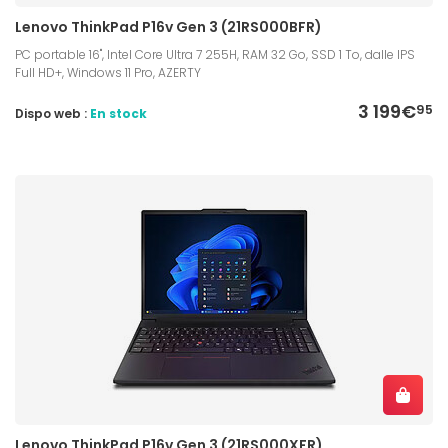
Lenovo ThinkPad P16v Gen 3 (21RS000BFR)
PC portable 16", Intel Core Ultra 7 255H, RAM 32 Go, SSD 1 To, dalle IPS
Full HD+, Windows 11 Pro, AZERTY
3 199€
95
Dispo web :
En stock
Lenovo ThinkPad P16v Gen 3 (21RS000XFR)