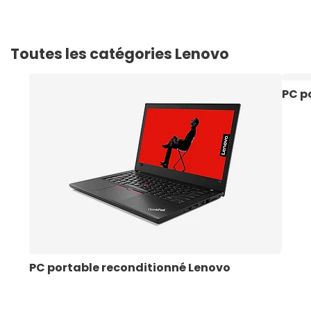
Toutes les catégories Lenovo
PC p
PC portable reconditionné Lenovo