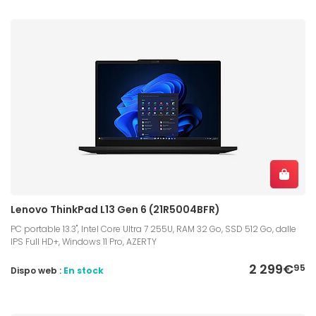
Lenovo ThinkPad L13 Gen 6 (21R5004BFR)
PC portable 13.3", Intel Core Ultra 7 255U, RAM 32 Go, SSD 512 Go, dalle
IPS Full HD+, Windows 11 Pro, AZERTY
2 299€
95
Dispo web :
En stock