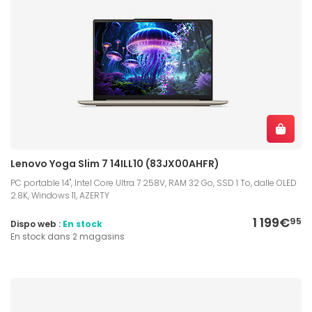
Lenovo Yoga Slim 7 14ILL10 (83JX00AHFR)
PC portable 14", Intel Core Ultra 7 258V, RAM 32 Go, SSD 1 To, dalle OLED
2.8K, Windows 11, AZERTY
1 199€
95
Dispo web :
En stock
En stock dans 2 magasins