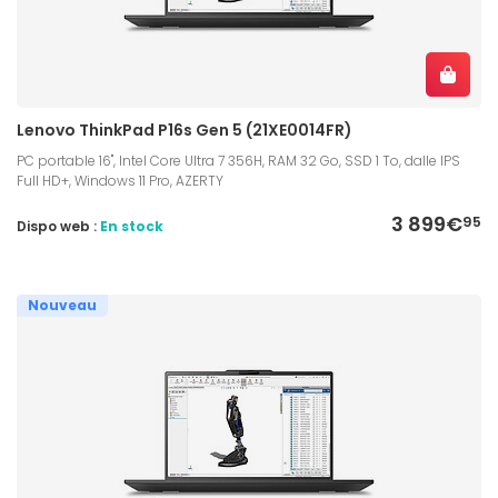
Lenovo ThinkPad P16s Gen 5 (21XE0014FR)
PC portable 16", Intel Core Ultra 7 356H, RAM 32 Go, SSD 1 To, dalle IPS
Full HD+, Windows 11 Pro, AZERTY
3 899€
95
Dispo web :
En stock
Nouveau