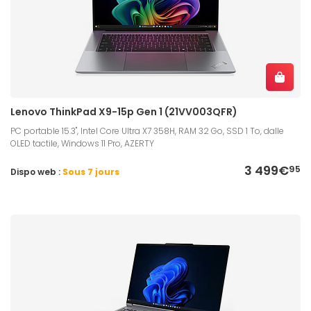
Lenovo ThinkPad X9-15p Gen 1 (21VV003QFR)
PC portable 15.3", Intel Core Ultra X7 358H, RAM 32 Go, SSD 1 To, dalle
OLED tactile, Windows 11 Pro, AZERTY
3 499€
95
Dispo web :
Sous 7 jours