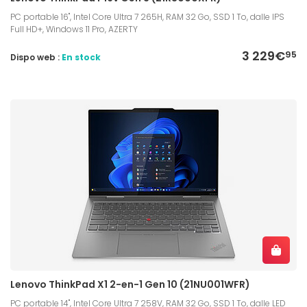
PC portable 16", Intel Core Ultra 7 265H, RAM 32 Go, SSD 1 To, dalle IPS
Full HD+, Windows 11 Pro, AZERTY
3 229€
95
Dispo web :
En stock
Lenovo ThinkPad X1 2-en-1 Gen 10 (21NU001WFR)
PC portable 14", Intel Core Ultra 7 258V, RAM 32 Go, SSD 1 To, dalle LED