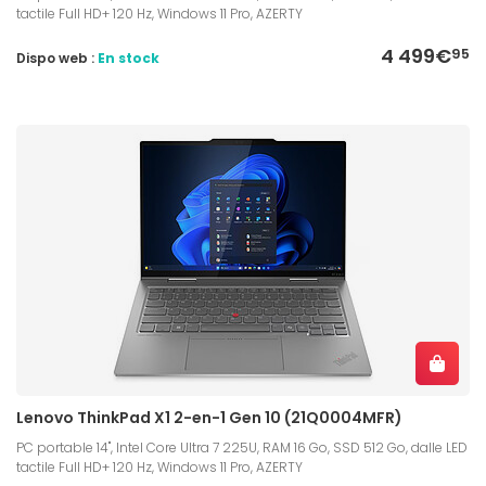
tactile Full HD+ 120 Hz, Windows 11 Pro, AZERTY
4 499€
95
Dispo web :
En stock
Lenovo ThinkPad X1 2-en-1 Gen 10 (21Q0004MFR)
PC portable 14", Intel Core Ultra 7 225U, RAM 16 Go, SSD 512 Go, dalle LED
tactile Full HD+ 120 Hz, Windows 11 Pro, AZERTY