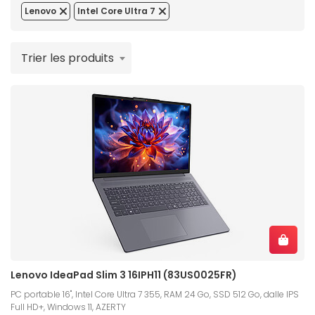
Lenovo
Intel Core Ultra 7
Trier les produits
Lenovo IdeaPad Slim 3 16IPH11 (83US0025FR)
PC portable 16", Intel Core Ultra 7 355, RAM 24 Go, SSD 512 Go, dalle IPS
Full HD+, Windows 11, AZERTY