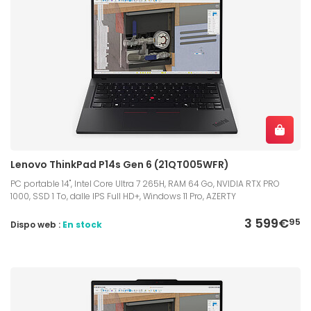
Lenovo ThinkPad P14s Gen 6 (21QT005WFR)
PC portable 14", Intel Core Ultra 7 265H, RAM 64 Go, NVIDIA RTX PRO
1000, SSD 1 To, dalle IPS Full HD+, Windows 11 Pro, AZERTY
3 599€
95
Dispo web :
En stock