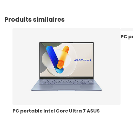
Produits similaires
PC po
PC portable Intel Core Ultra 7 ASUS