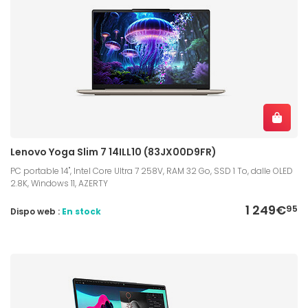
Lenovo Yoga Slim 7 14ILL10 (83JX00D9FR)
PC portable 14", Intel Core Ultra 7 258V, RAM 32 Go, SSD 1 To, dalle OLED
2.8K, Windows 11, AZERTY
1 249€
95
Dispo web :
En stock