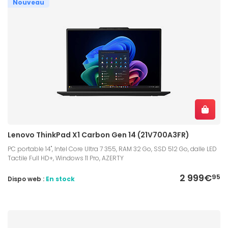
Nouveau
Lenovo ThinkPad X1 Carbon Gen 14 (21V700A3FR)
PC portable 14", Intel Core Ultra 7 355, RAM 32 Go, SSD 512 Go, dalle LED
Tactile Full HD+, Windows 11 Pro, AZERTY
2 999€
95
Dispo web :
En stock