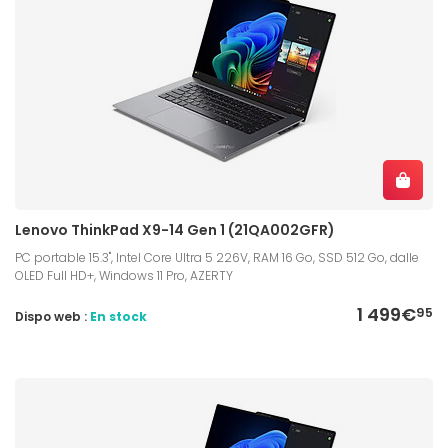
Lenovo ThinkPad X9-14 Gen 1 (21QA002GFR)
PC portable 15.3", Intel Core Ultra 5 226V, RAM 16 Go, SSD 512 Go, dalle
OLED Full HD+, Windows 11 Pro, AZERTY
1 499€
95
Dispo web :
En stock