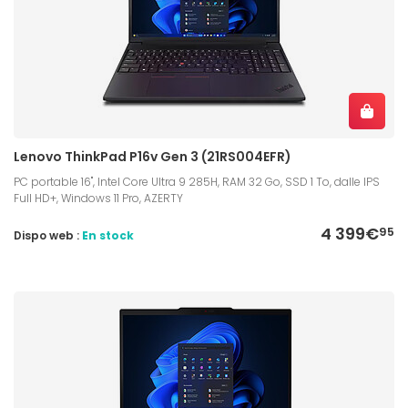
Lenovo ThinkPad P16v Gen 3 (21RS004EFR)
PC portable 16", Intel Core Ultra 9 285H, RAM 32 Go, SSD 1 To, dalle IPS
Full HD+, Windows 11 Pro, AZERTY
4 399€
95
Dispo web :
En stock