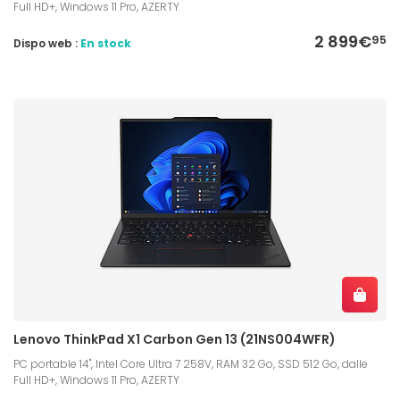
Full HD+, Windows 11 Pro, AZERTY
2 899€
95
Dispo web :
En stock
Lenovo ThinkPad X1 Carbon Gen 13 (21NS004WFR)
PC portable 14", Intel Core Ultra 7 258V, RAM 32 Go, SSD 512 Go, dalle
Full HD+, Windows 11 Pro, AZERTY