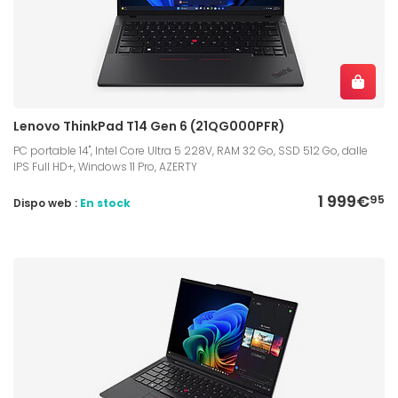
Lenovo ThinkPad T14 Gen 6 (21QG000PFR)
PC portable 14", Intel Core Ultra 5 228V, RAM 32 Go, SSD 512 Go, dalle
IPS Full HD+, Windows 11 Pro, AZERTY
1 999€
95
Dispo web :
En stock