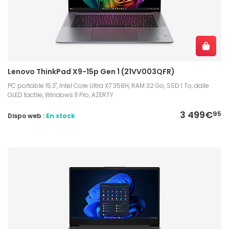
Lenovo ThinkPad X9-15p Gen 1 (21VV003QFR)
PC portable 15.3", Intel Core Ultra X7 358H, RAM 32 Go, SSD 1 To, dalle
OLED tactile, Windows 11 Pro, AZERTY
3 499€
95
Dispo web :
En stock