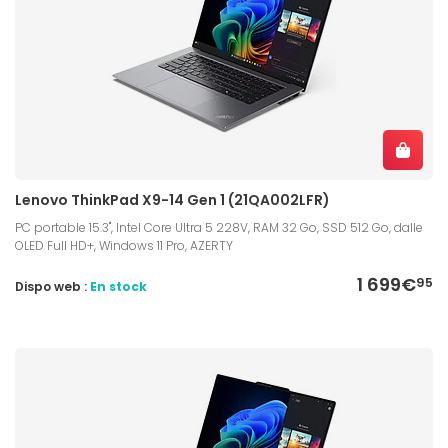
Lenovo ThinkPad X9-14 Gen 1 (21QA002LFR)
PC portable 15.3", Intel Core Ultra 5 228V, RAM 32 Go, SSD 512 Go, dalle
OLED Full HD+, Windows 11 Pro, AZERTY
1 699€
95
Dispo web :
En stock