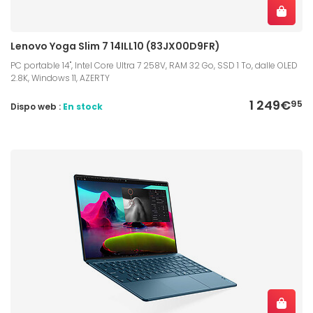
Lenovo Yoga Slim 7 14ILL10 (83JX00D9FR)
PC portable 14", Intel Core Ultra 7 258V, RAM 32 Go, SSD 1 To, dalle OLED
2.8K, Windows 11, AZERTY
1 249€
95
Dispo web :
En stock