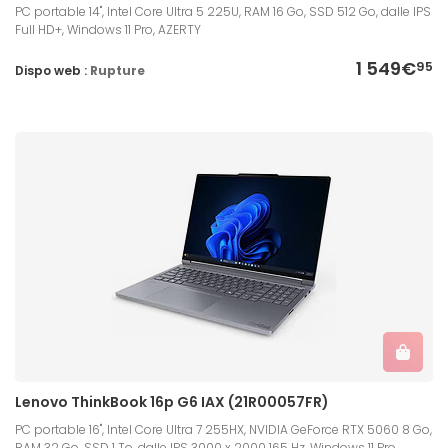
PC portable 14", Intel Core Ultra 5 225U, RAM 16 Go, SSD 512 Go, dalle IPS
Full HD+, Windows 11 Pro, AZERTY
1 549€
95
Dispo web :
Rupture
Lenovo ThinkBook 16p G6 IAX (21R00057FR)
PC portable 16", Intel Core Ultra 7 255HX, NVIDIA GeForce RTX 5060 8 Go,
RAM 32 Go, SSD 1 To, dalle IPS 3000 x 2000 165 Hz, Windows 11 Pro,