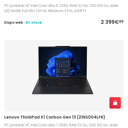
PC portable 14", Intel Core Ultra 5 225U, RAM 32 Go, SSD 512 Go, dalle
LED tactile Full HD+ 120 Hz, Windows 11 Pro, AZERTY
2 399€
95
Dispo web :
En stock
Lenovo ThinkPad X1 Carbon Gen 13 (21NS004LFR)
PC portable 14", Intel Core Ultra 7 258V, RAM 32 Go, SSD 512 Go, dalle