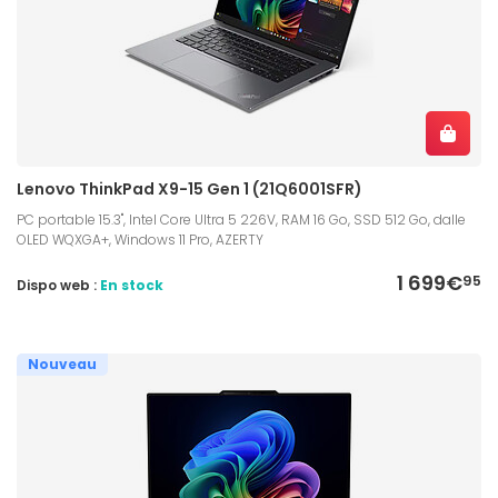
Lenovo ThinkPad X9-15 Gen 1 (21Q6001SFR)
PC portable 15.3", Intel Core Ultra 5 226V, RAM 16 Go, SSD 512 Go, dalle
OLED WQXGA+, Windows 11 Pro, AZERTY
1 699€
95
Dispo web :
En stock
Nouveau