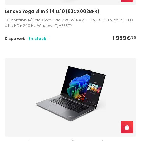
Lenovo Yoga Slim 9 14ILL10 (83CX002BFR)
PC portable 14", Intel Core Ultra 7 256V, RAM 16 Go, SSD 1 To, dalle OLED
Ultra HD+ 240 Hz, Windows 11, AZERTY
1 999€
95
Dispo web :
En stock