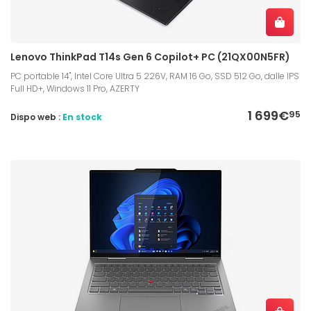
Lenovo ThinkPad T14s Gen 6 Copilot+ PC (21QX00N5FR)
PC portable 14", Intel Core Ultra 5 226V, RAM 16 Go, SSD 512 Go, dalle IPS
Full HD+, Windows 11 Pro, AZERTY
1 699€
95
Dispo web :
En stock