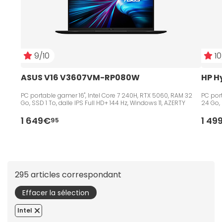
9/10
10
ASUS V16 V3607VM-RP080W
HP H
PC portable gamer 16", Intel Core 7 240H, RTX 5060, RAM 32
PC port
Go, SSD 1 To, dalle IPS Full HD+ 144 Hz, Windows 11, AZERTY
24 Go, 
1 649€
1 49
95
295 articles correspondant
Effacer la sélection
Intel