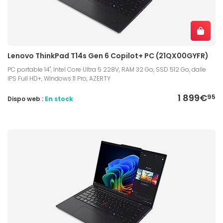
Lenovo ThinkPad T14s Gen 6 Copilot+ PC (21QX00GYFR)
PC portable 14", Intel Core Ultra 5 228V, RAM 32 Go, SSD 512 Go, dalle
IPS Full HD+, Windows 11 Pro, AZERTY
1 899€
95
Dispo web :
En stock