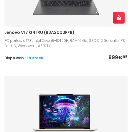
Lenovo V17 G4 IRU (83A2003FFR)
PC portable 17.3", Intel Core i5-13420H, RAM 16 Go, SSD 512 Go, dalle IPS
Full HD, Windows 11, AZERTY
999€
95
Dispo web :
En stock