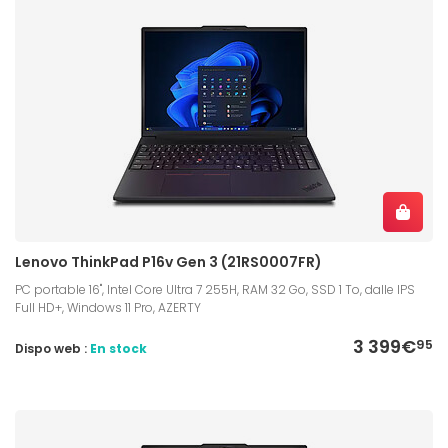
Lenovo ThinkPad P16v Gen 3 (21RS0007FR)
PC portable 16", Intel Core Ultra 7 255H, RAM 32 Go, SSD 1 To, dalle IPS
Full HD+, Windows 11 Pro, AZERTY
3 399€
95
Dispo web :
En stock