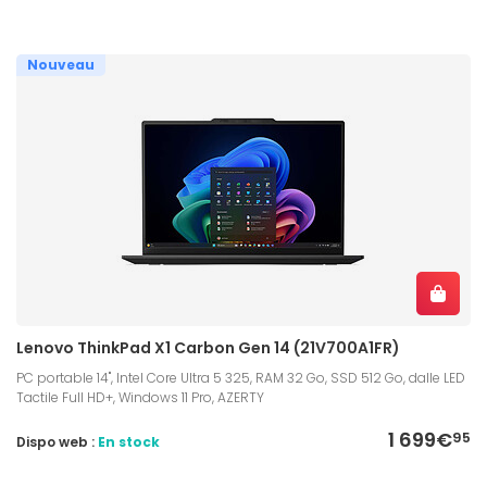
Nouveau
Lenovo ThinkPad X1 Carbon Gen 14 (21V700A1FR)
PC portable 14", Intel Core Ultra 5 325, RAM 32 Go, SSD 512 Go, dalle LED
Tactile Full HD+, Windows 11 Pro, AZERTY
1 699€
95
Dispo web :
En stock