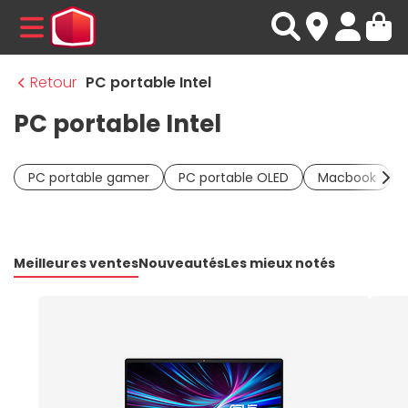
MENU
Retour
PC portable Intel
PC portable Intel
PC portable gamer
PC portable OLED
Macbook
Meilleures ventes
Nouveautés
Les mieux notés