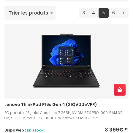
Trier les produits
(current)
3
4
5
6
7
Lenovo ThinkPad P16s Gen 4 (21QV005VFR)
PC portable 16", Intel Core Ultra 7 265H, NVIDIA RTX PRO 1000, RAM 32
Go, SSD 1 To, dalle IPS Full HD+, Windows 11 Pro, AZERTY
3 399€
95
Dispo web :
En stock