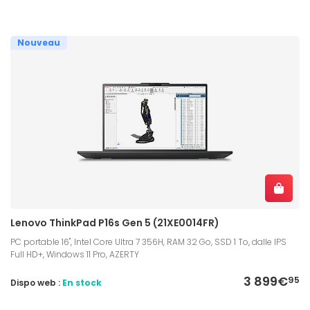
Nouveau
Lenovo ThinkPad P16s Gen 5 (21XE0014FR)
PC portable 16", Intel Core Ultra 7 356H, RAM 32 Go, SSD 1 To, dalle IPS
Full HD+, Windows 11 Pro, AZERTY
3 899€
95
Dispo web :
En stock