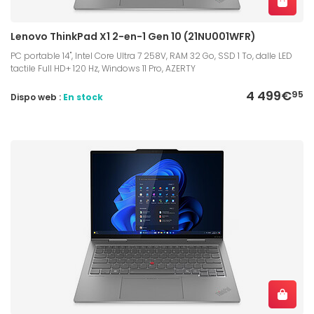
Lenovo ThinkPad X1 2-en-1 Gen 10 (21NU001WFR)
PC portable 14", Intel Core Ultra 7 258V, RAM 32 Go, SSD 1 To, dalle LED
tactile Full HD+ 120 Hz, Windows 11 Pro, AZERTY
4 499€
95
Dispo web :
En stock