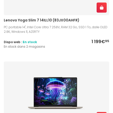
Lenovo Yoga Slim 7 14ILL10 (83JX00AHFR)
PC portable 14", Intel Core Ultra 7 258V, RAM 32 Go, SSD 1 To, dalle OLED
2.8K, Windows 11, AZERTY
1 199€
95
Dispo web :
En stock
En stock dans 2 magasins