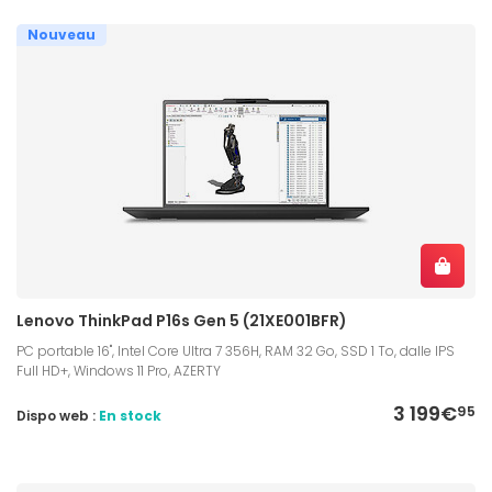
Nouveau
Lenovo ThinkPad P16s Gen 5 (21XE001BFR)
PC portable 16", Intel Core Ultra 7 356H, RAM 32 Go, SSD 1 To, dalle IPS
Full HD+, Windows 11 Pro, AZERTY
3 199€
95
Dispo web :
En stock