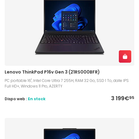
Lenovo ThinkPad P16v Gen 3 (21RS000BFR)
PC portable 16", Intel Core Ultra 7 255H, RAM 32 Go, SSD 1 To, dalle IPS
Full HD+, Windows 11 Pro, AZERTY
3 199€
95
Dispo web :
En stock