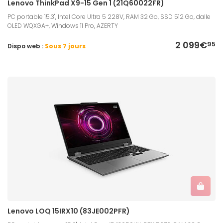
Lenovo ThinkPad X9-15 Gen 1 (21Q60022FR)
PC portable 15.3", Intel Core Ultra 5 228V, RAM 32 Go, SSD 512 Go, dalle
OLED WQXGA+, Windows 11 Pro, AZERTY
2 099€
95
Dispo web :
Sous 7 jours
Lenovo LOQ 15IRX10 (83JE002PFR)