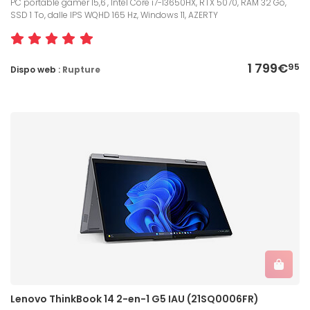
PC portable gamer 15,6", Intel Core i7-13650HX, RTX 5070, RAM 32 Go,
SSD 1 To, dalle IPS WQHD 165 Hz, Windows 11, AZERTY
1 799€
95
Dispo web :
Rupture
Lenovo ThinkBook 14 2-en-1 G5 IAU (21SQ0006FR)