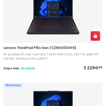
Lenovo ThinkPad P16v Gen 3 (21RS000XFR)
PC portable 16", Intel Core Ultra 7 265H, RAM 32 Go, SSD 1 To, dalle IPS
Full HD+, Windows 11 Pro, AZERTY
3 229€
95
Dispo web :
En stock
Nouveau