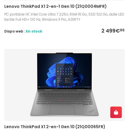
Lenovo ThinkPad X1 2-en-1 Gen 10 (21Q0004MFR)
PC portable 14", Intel Core Ultra 7 225U, RAM 16 Go, SSD 512 Go, dalle LED
tactile Full HD+ 120 Hz, Windows 11 Pro, AZERTY
2 499€
95
Dispo web :
En stock
Lenovo ThinkPad X1 2-en-1 Gen 10 (21Q00065FR)