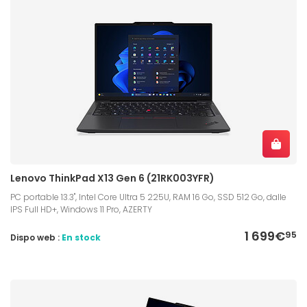
Lenovo ThinkPad X13 Gen 6 (21RK003YFR)
PC portable 13.3", Intel Core Ultra 5 225U, RAM 16 Go, SSD 512 Go, dalle
IPS Full HD+, Windows 11 Pro, AZERTY
1 699€
95
Dispo web :
En stock