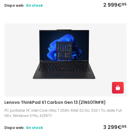
2 999€
95
Dispo web :
En stock
Lenovo ThinkPad X1 Carbon Gen 13 (21NS011NFR)
PC portable 14", Intel Core Ultra 7 258V, RAM 32 Go, SSD 1 To, dalle Full
HD+, Windows 11 Pro, AZERTY
3 299€
95
Dispo web :
En stock