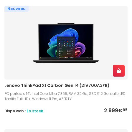
Nouveau
Lenovo ThinkPad X1 Carbon Gen 14 (21V700A3FR)
PC portable 14", Intel Core Ultra 7 355, RAM 32 Go, SSD 512 Go, dalle LED
Tactile Full HD+, Windows 11 Pro, AZERTY
2 999€
95
Dispo web :
En stock