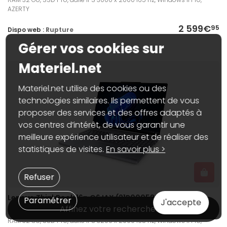
AZERTY
2 599€
95
Dispo web :
Rupture
Gérer vos cookies sur
Materiel.net
Materiel.net utilise des cookies ou des
technologies similaires. Ils permettent de vous
proposer des services et des offres adaptés à
vos centres d’intérêt, de vous garantir une
meilleure expérience utilisateur et de réaliser des
statistiques de visites.
En savoir plus >
Refuser
Lenovo ThinkBook 16p G6 IAX (21R00058FR)
Paramétrer
J'accepte
Affinez votre recherche
PC portable 16", Intel Core Ultra 9 275HX, NVIDIA GeForce RTX 5060 8 Go,
RAM 32 Go, SSD 1 To, dalle IPS 3200 x 2000 165 Hz, Windows 11 Pro,