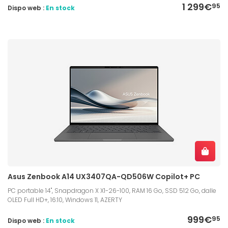
1 299€
95
Dispo web :
En stock
Asus Zenbook A14 UX3407QA-QD506W Copilot+ PC
PC portable 14", Snapdragon X X1-26-100, RAM 16 Go, SSD 512 Go, dalle
OLED Full HD+, 16:10, Windows 11, AZERTY
999€
95
Dispo web :
En stock