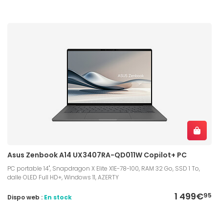
Asus Zenbook A14 UX3407RA-QD011W Copilot+ PC
PC portable 14", Snapdragon X Elite X1E-78-100, RAM 32 Go, SSD 1 To,
dalle OLED Full HD+, Windows 11, AZERTY
1 499€
95
Dispo web :
En stock