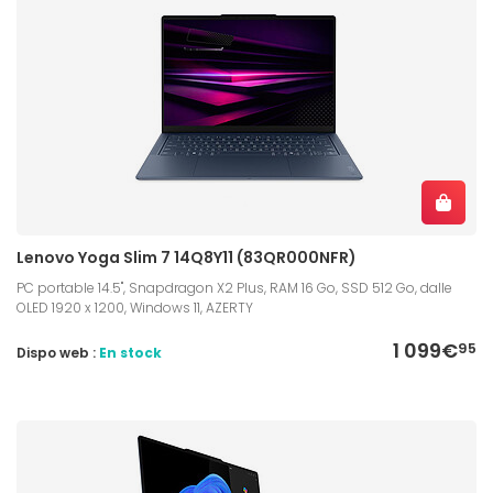
Lenovo Yoga Slim 7 14Q8Y11 (83QR000NFR)
PC portable 14.5", Snapdragon X2 Plus, RAM 16 Go, SSD 512 Go, dalle
OLED 1920 x 1200, Windows 11, AZERTY
1 099€
95
Dispo web :
En stock