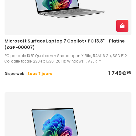
Microsoft Surface Laptop 7 Copilot+ PC 13.8" - Platine
(ZGP-00007)
PC portable 13.8", Qualcomm Snapdragon X Elite, RAM 16 Go, SSD 512
Go, dalle tactile 2304 x 1536 120 Hz, Windows 11, AZERTY
1 749€
95
Dispo web :
Sous 7 jours