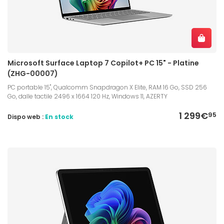
Microsoft Surface Laptop 7 Copilot+ PC 15" - Platine
(ZHG-00007)
PC portable 15", Qualcomm Snapdragon X Elite, RAM 16 Go, SSD 256
Go, dalle tactile 2496 x 1664 120 Hz, Windows 11, AZERTY
1 299€
95
Dispo web :
En stock