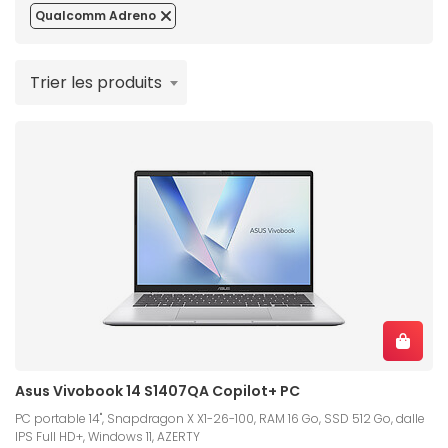
Qualcomm Adreno
Trier les produits
Asus Vivobook 14 S1407QA Copilot+ PC
PC portable 14", Snapdragon X X1-26-100, RAM 16 Go, SSD 512 Go, dalle
IPS Full HD+, Windows 11, AZERTY