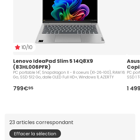
10/10
Lenovo IdeaPad Slim 5 14Q8X9 
Asus
(83HL006PFR)
Copi
PC portable 14", Snapdragon X - 8 coeurs (X1-26-100), RAM 16
PC port
Go, SSD 512 Go, dalle OLED Full HD+, Windows 11, AZERTY
SSD 1 T
799€
1 49
95
23 articles correspondant
Effacer la sélection