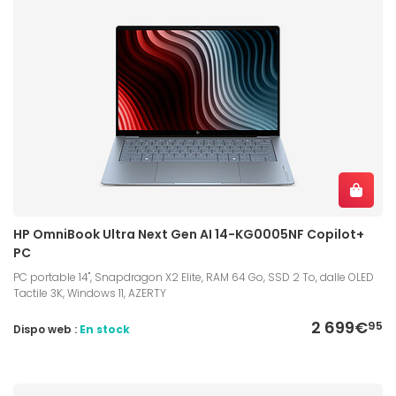
HP OmniBook Ultra Next Gen AI 14-KG0005NF Copilot+
PC
PC portable 14", Snapdragon X2 Elite, RAM 64 Go, SSD 2 To, dalle OLED
Tactile 3K, Windows 11, AZERTY
2 699€
95
Dispo web :
En stock