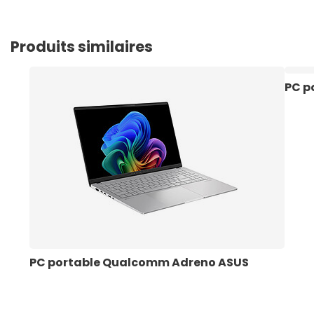
Produits similaires
PC p
PC portable Qualcomm Adreno ASUS