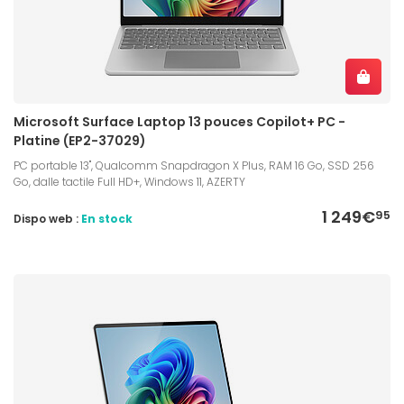
Microsoft Surface Laptop 13 pouces Copilot+ PC -
Platine (EP2-37029)
PC portable 13", Qualcomm Snapdragon X Plus, RAM 16 Go, SSD 256
Go, dalle tactile Full HD+, Windows 11, AZERTY
1 249€
95
Dispo web :
En stock