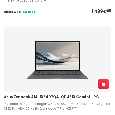
Full HD+, Windows 11, AZERTY
1 499€
95
Dispo web :
En stock
Asus Zenbook A14 UX3407QA-QD431X Copilot+ PC
PC portable 14", Snapdragon X X1-26-100, RAM 32 Go, SSD 512 Go, dalle
OLED Full HD+, 60 Hz, 16:10, Windows 11 Pro, AZERTY