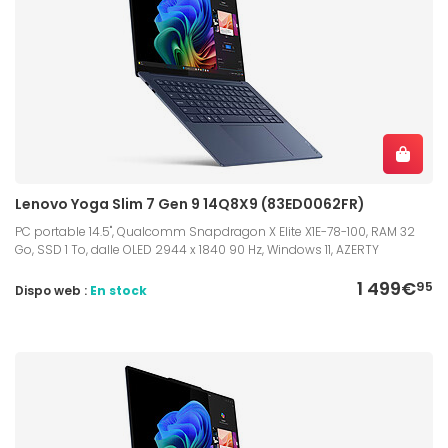
Lenovo Yoga Slim 7 Gen 9 14Q8X9 (83ED0062FR)
PC portable 14.5", Qualcomm Snapdragon X Elite X1E-78-100, RAM 32
Go, SSD 1 To, dalle OLED 2944 x 1840 90 Hz, Windows 11, AZERTY
1 499€
95
Dispo web :
En stock