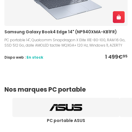
Samsung Galaxy Book4 Edge 14" (NP940XMA-KB1FR)
PC portable 14", Qualcomm Snapdragon X Elite X1E-80-100, RAM 16 Go,
SSD 512 Go, dalle AMOLED tactile WQXGA+ 120 Hz, Windows 11, AZERTY
1 499€
95
Dispo web :
En stock
Nos marques PC portable
PC portable ASUS