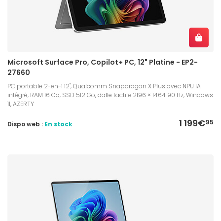
Microsoft Surface Pro, Copilot+ PC, 12" Platine - EP2-
27660
PC portable 2-en-1 12", Qualcomm Snapdragon X Plus avec NPU IA
intégré, RAM 16 Go, SSD 512 Go, dalle tactile 2196 × 1464 90 Hz, Windows
11, AZERTY
1 199€
95
Dispo web :
En stock