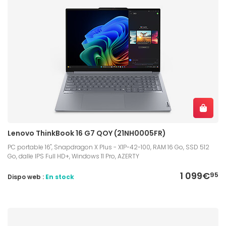
Lenovo ThinkBook 16 G7 QOY (21NH0005FR)
PC portable 16", Snapdragon X Plus - X1P-42-100, RAM 16 Go, SSD 512
Go, dalle IPS Full HD+, Windows 11 Pro, AZERTY
1 099€
95
Dispo web :
En stock