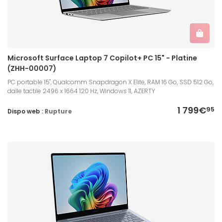
Microsoft Surface Laptop 7 Copilot+ PC 15" - Platine
(ZHH-00007)
PC portable 15", Qualcomm Snapdragon X Elite, RAM 16 Go, SSD 512 Go,
dalle tactile 2496 x 1664 120 Hz, Windows 11, AZERTY
1 799€
95
Dispo web :
Rupture