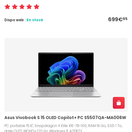
699€
95
Dispo web :
En stock
Asus Vivobook S 15 OLED Copilot+ PC S5507QA-MA006W
PC portable 15.6", Snapdragon X Elite X1E-78-100, RAM 16 Go, SSD 1 To,
dalle OLED WQHD+ 120 Hz, Windows 11, AZERTY