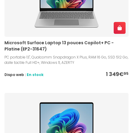
Microsoft Surface Laptop 13 pouces Copilot+ PC -
Platine (EP2-31647)
PC portable 13", Qualcomm Snapdragon X Plus, RAM 16 Go, SSD 512 Go,
dalle tactile Full HD+, Windows 11, AZERTY
1 349€
95
Dispo web :
En stock