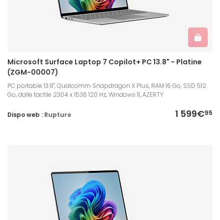
Microsoft Surface Laptop 7 Copilot+ PC 13.8" - Platine
(ZGM-00007)
PC portable 13.8", Qualcomm Snapdragon X Plus, RAM 16 Go, SSD 512
Go, dalle tactile 2304 x 1536 120 Hz, Windows 11, AZERTY
1 599€
95
Dispo web :
Rupture