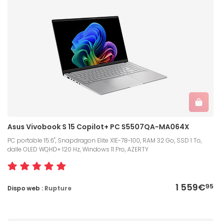
Asus Vivobook S 15 Copilot+ PC S5507QA-MA064X
PC portable 15.6", Snapdragon Elite X1E-78-100, RAM 32 Go, SSD 1 To,
dalle OLED WQHD+ 120 Hz, Windows 11 Pro, AZERTY
1 559€
95
Dispo web :
Rupture