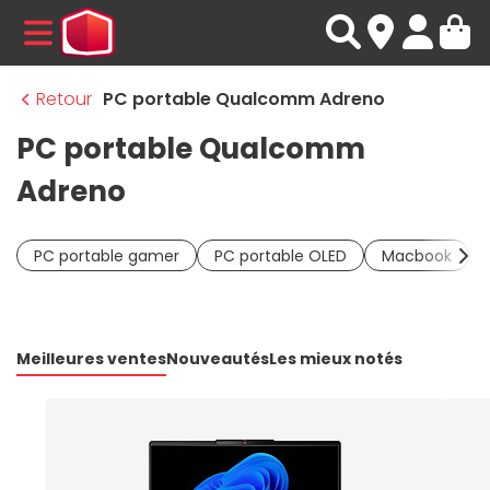
MENU
Retour
PC portable Qualcomm Adreno
PC portable Qualcomm
Adreno
PC portable gamer
PC portable OLED
Macbook
Meilleures ventes
Nouveautés
Les mieux notés