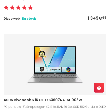
1 349€
95
Dispo web :
En stock
ASUS Vivobook S 16 OLED S3607NA-SH003W
PC portable 16", Snapdragon X2 Elite, RAM 16 Go, SSD 512 Go, dalle OLED