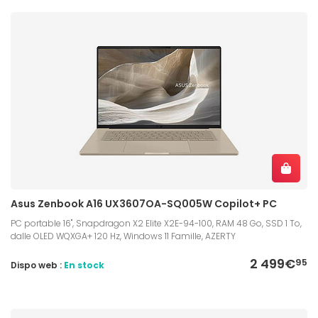
Asus Zenbook A16 UX3607OA-SQ005W Copilot+ PC
PC portable 16", Snapdragon X2 Elite X2E-94-100, RAM 48 Go, SSD 1 To,
dalle OLED WQXGA+ 120 Hz, Windows 11 Famille, AZERTY
2 499€
95
Dispo web :
En stock