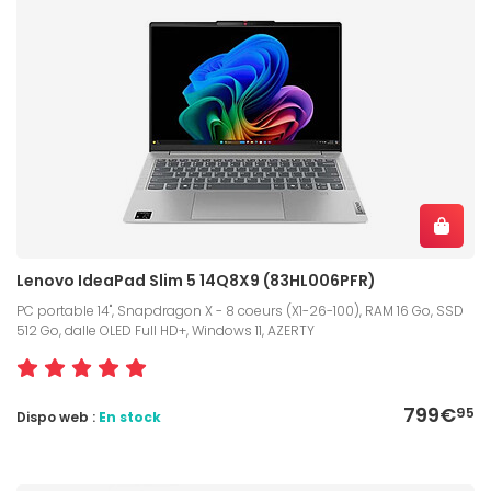
Lenovo IdeaPad Slim 5 14Q8X9 (83HL006PFR)
PC portable 14", Snapdragon X - 8 coeurs (X1-26-100), RAM 16 Go, SSD
512 Go, dalle OLED Full HD+, Windows 11, AZERTY
799€
95
Dispo web :
En stock