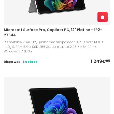
Microsoft Surface Pro, Copilot+ PC, 12" Platine - EP2-
27644
PC portable 2-en-1 12", Qualcomm Snapdragon X Plus avec NPU IA
intégré, RAM 16 Go, SSD 256 Go, dalle tactile 2196 × 1464 90 Hz,
Windows 11, AZERTY
1 249€
95
Dispo web :
En stock