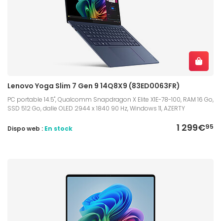
Lenovo Yoga Slim 7 Gen 9 14Q8X9 (83ED0063FR)
PC portable 14.5", Qualcomm Snapdragon X Elite X1E-78-100, RAM 16 Go,
SSD 512 Go, dalle OLED 2944 x 1840 90 Hz, Windows 11, AZERTY
1 299€
95
Dispo web :
En stock