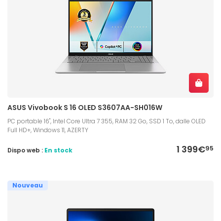
ASUS Vivobook S 16 OLED S3607AA-SH016W
PC portable 16", Intel Core Ultra 7 355, RAM 32 Go, SSD 1 To, dalle OLED
Full HD+, Windows 11, AZERTY
1 399€
95
Dispo web :
En stock
Nouveau