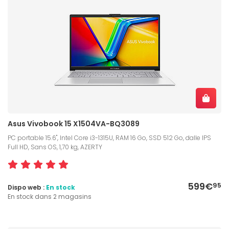
Asus Vivobook 15 X1504VA-BQ3089
PC portable 15.6", Intel Core i3-1315U, RAM 16 Go, SSD 512 Go, dalle IPS
Full HD, Sans OS, 1,70 kg, AZERTY
599€
95
Dispo web :
En stock
En stock dans 2 magasins