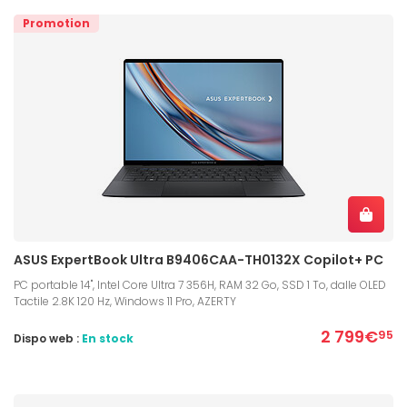
Promotion
ASUS ExpertBook Ultra B9406CAA-TH0132X Copilot+ PC
PC portable 14", Intel Core Ultra 7 356H, RAM 32 Go, SSD 1 To, dalle OLED
Tactile 2.8K 120 Hz, Windows 11 Pro, AZERTY
2 799€
95
Dispo web :
En stock