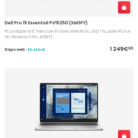
Dell Pro 15 Essential PV15250 (XM3FY)
PC portable 15.6", Intel Core i5-1334U, RAM 16 Go, SSD 1 To, dalle IPS Full
HD, Windows 11 Pro, AZERTY
1 249€
95
Dispo web :
En stock