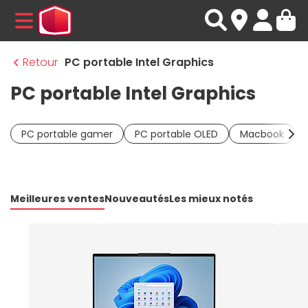
MENU
Retour
PC portable Intel Graphics
PC portable Intel Graphics
PC portable gamer
PC portable OLED
Macbook
Meilleures ventes
Nouveautés
Les mieux notés