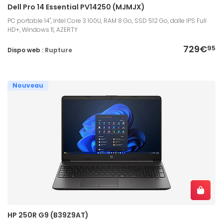
Dell Pro 14 Essential PV14250 (MJMJX)
PC portable 14", Intel Core 3 100U, RAM 8 Go, SSD 512 Go, dalle IPS Full
HD+, Windows 11, AZERTY
729€
95
Dispo web :
Rupture
Nouveau
HP 250R G9 (B39Z9AT)