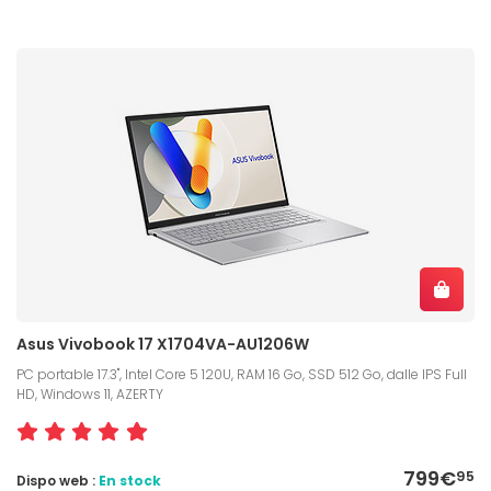
Asus Vivobook 17 X1704VA-AU1206W
PC portable 17.3", Intel Core 5 120U, RAM 16 Go, SSD 512 Go, dalle IPS Full
HD, Windows 11, AZERTY
799€
95
Dispo web :
En stock