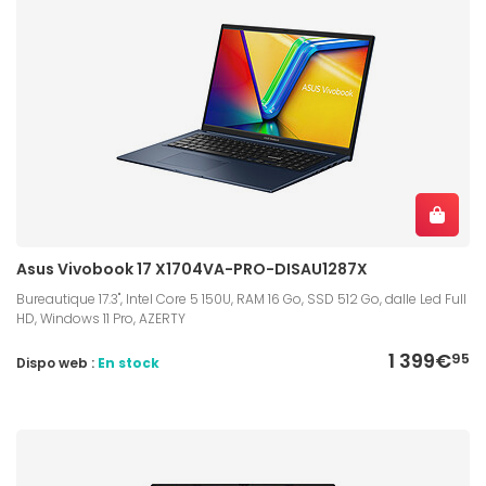
Asus Vivobook 17 X1704VA-PRO-DISAU1287X
Bureautique 17.3", Intel Core 5 150U, RAM 16 Go, SSD 512 Go, dalle Led Full
HD, Windows 11 Pro, AZERTY
1 399€
95
Dispo web :
En stock