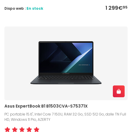
1 299€
95
Dispo web :
En stock
Asus ExpertBook B1 B1503CVA-S75371X
PC portable 15.6", Intel Core 7 150U, RAM 32 Go, SSD 512 Go, dalle TN Full
HD, Windows 11 Pro, AZERTY