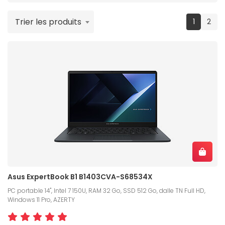
Trier les produits
(current
1
2
Asus ExpertBook B1 B1403CVA-S68534X
PC portable 14", Intel 7 150U, RAM 32 Go, SSD 512 Go, dalle TN Full HD,
Windows 11 Pro, AZERTY