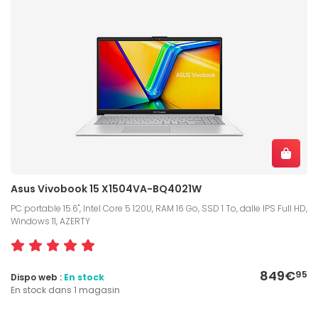
Asus Vivobook 15 X1504VA-BQ4021W
PC portable 15.6", Intel Core 5 120U, RAM 16 Go, SSD 1 To, dalle IPS Full HD,
Windows 11, AZERTY
849€
95
Dispo web :
En stock
En stock dans 1 magasin