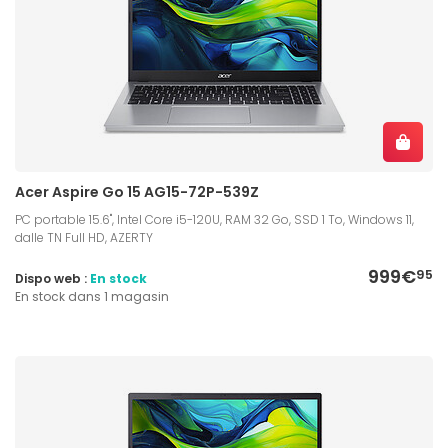
Acer Aspire Go 15 AG15-72P-539Z
PC portable 15.6", Intel Core i5-120U, RAM 32 Go, SSD 1 To, Windows 11,
dalle TN Full HD, AZERTY
999€
95
Dispo web :
En stock
En stock dans 1 magasin