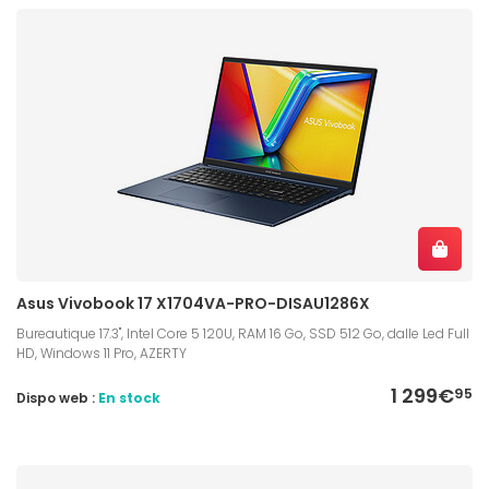
Asus Vivobook 17 X1704VA-PRO-DISAU1286X
Bureautique 17.3", Intel Core 5 120U, RAM 16 Go, SSD 512 Go, dalle Led Full
HD, Windows 11 Pro, AZERTY
1 299€
95
Dispo web :
En stock