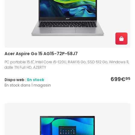
Acer Aspire Go 15 AG15-72P-58J7
PC portable 15.6", Intel Core i5-120U, RAM 16 Go, SSD 512 Go, Windows 11,
dalle TN Full HD, AZERTY
699€
95
Dispo web :
En stock
En stock dans 1 magasin