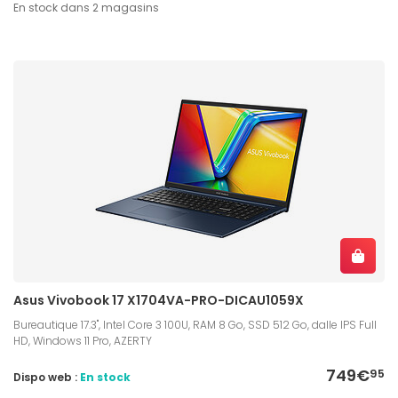
En stock dans 2 magasins
Asus Vivobook 17 X1704VA-PRO-DICAU1059X
Bureautique 17.3", Intel Core 3 100U, RAM 8 Go, SSD 512 Go, dalle IPS Full
HD, Windows 11 Pro, AZERTY
749€
95
Dispo web :
En stock