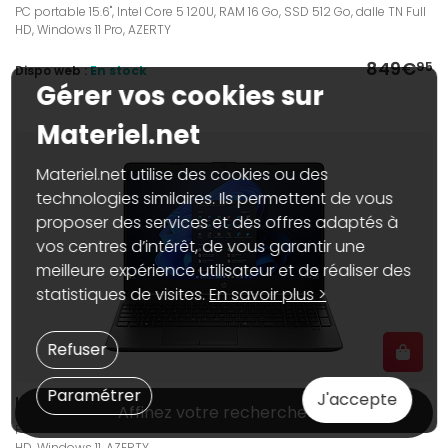
PC portable 15.6", Intel Core 5 120U, RAM 16 Go, SSD 512 Go, dalle TN Full
HD, Windows 11 Pro, AZERTY
849€
95
Dispo web :
En stock
Gérer vos cookies sur
Materiel.net
Materiel.net utilise des cookies ou des
technologies similaires. Ils permettent de vous
proposer des services et des offres adaptés à
vos centres d’intérêt, de vous garantir une
meilleure expérience utilisateur et de réaliser des
statistiques de visites.
En savoir plus >
Refuser
Paramétrer
J'accepte
HP 250R G9 (C38K7AT)
Affinez votre recherche
PC portable 15.6", Intel Core 5 120U, RAM 8 Go, SSD 512 Go, dalle TN Full
HD, Windows 11, AZERTY