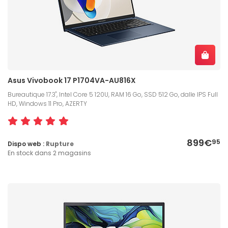
Asus Vivobook 17 P1704VA-AU816X
Bureautique 17.3", Intel Core 5 120U, RAM 16 Go, SSD 512 Go, dalle IPS Full
HD, Windows 11 Pro, AZERTY
899€
95
Dispo web :
Rupture
En stock dans 2 magasins