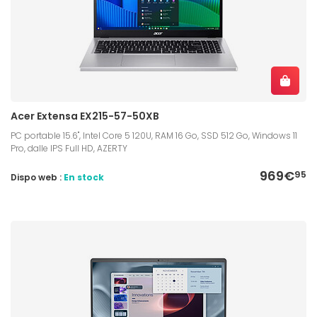
Acer Extensa EX215-57-50XB
PC portable 15.6", Intel Core 5 120U, RAM 16 Go, SSD 512 Go, Windows 11
Pro, dalle IPS Full HD, AZERTY
969€
95
Dispo web :
En stock