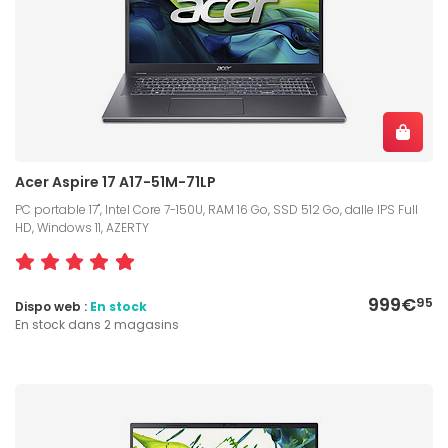
Acer Aspire 17 A17-51M-71LP
PC portable 17", Intel Core 7-150U, RAM 16 Go, SSD 512 Go, dalle IPS Full
HD, Windows 11, AZERTY
999€
95
Dispo web :
En stock
En stock dans 2 magasins