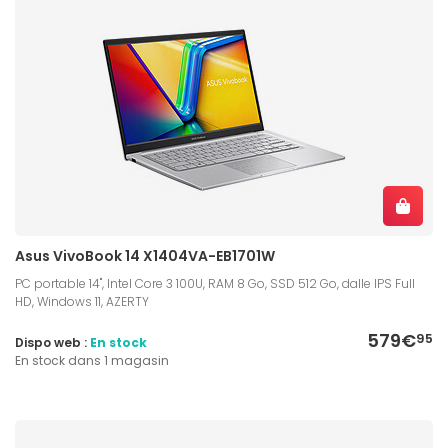
Asus VivoBook 14 X1404VA-EB1701W
PC portable 14", Intel Core 3 100U, RAM 8 Go, SSD 512 Go, dalle IPS Full
HD, Windows 11, AZERTY
579€
95
Dispo web :
En stock
En stock dans 1 magasin