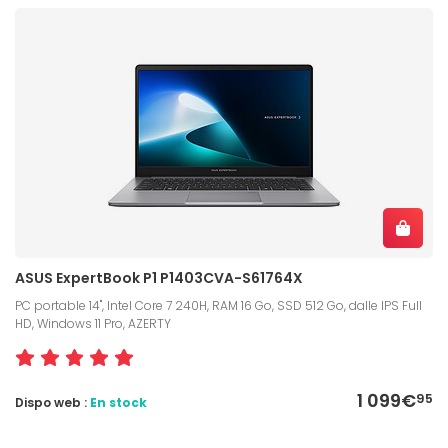
ASUS ExpertBook P1 P1403CVA-S61764X
PC portable 14", Intel Core 7 240H, RAM 16 Go, SSD 512 Go, dalle IPS Full
HD, Windows 11 Pro, AZERTY
1 099€
95
Dispo web :
En stock