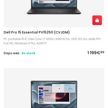
Dell Pro 15 Essential PV15250 (CVJDM)
PC portable 15.6", Intel Core i7-1355U, RAM 16 Go, SSD 512 Go, dalle IPS
Full HD, Windows 11 Pro, AZERTY
1 199€
95
Dispo web :
En stock