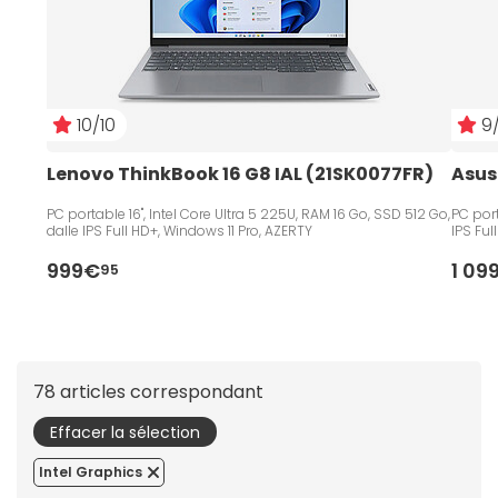
10/10
9/
Lenovo ThinkBook 16 G8 IAL (21SK0077FR) 
Asus
PC portable 16", Intel Core Ultra 5 225U, RAM 16 Go, SSD 512 Go,
PC port
dalle IPS Full HD+, Windows 11 Pro, AZERTY
IPS Ful
999€
1 09
95
78 articles correspondant
Effacer la sélection
Intel Graphics