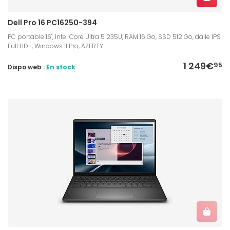
Dell Pro 16 PC16250-394
PC portable 16", Intel Core Ultra 5 235U, RAM 16 Go, SSD 512 Go, dalle IPS
Full HD+, Windows 11 Pro, AZERTY
1 249€
95
Dispo web :
En stock