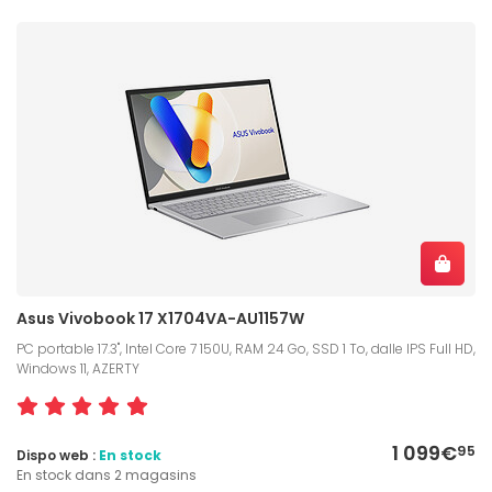
Asus Vivobook 17 X1704VA-AU1157W
PC portable 17.3", Intel Core 7 150U, RAM 24 Go, SSD 1 To, dalle IPS Full HD,
Windows 11, AZERTY
1 099€
95
Dispo web :
En stock
En stock dans 2 magasins