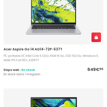
Acer Aspire Go 14 AG14-72P-537T
PC portable 14", Intel Core 5 120U, RAM 16 Go, SSD 512 Go, Windows 11,
dalle IPS Full HD+, AZERTY
649€
95
Dispo web :
En stock
En stock dans 1 magasin