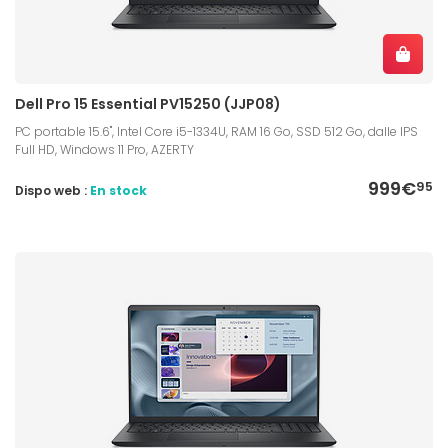
Dell Pro 15 Essential PV15250 (JJP08)
PC portable 15.6", Intel Core i5-1334U, RAM 16 Go, SSD 512 Go, dalle IPS
Full HD, Windows 11 Pro, AZERTY
999€
95
Dispo web :
En stock