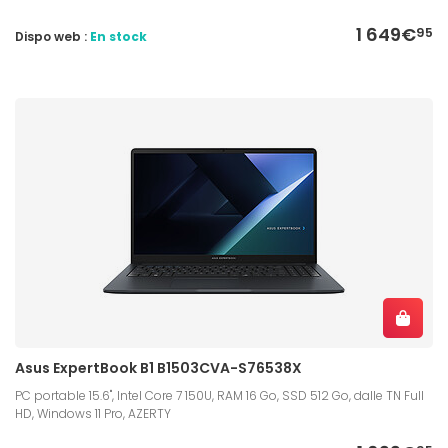
1 649€
95
Dispo web :
En stock
Asus ExpertBook B1 B1503CVA-S76538X
PC portable 15.6", Intel Core 7 150U, RAM 16 Go, SSD 512 Go, dalle TN Full
HD, Windows 11 Pro, AZERTY