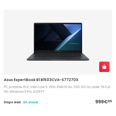
Asus ExpertBook B1 B1503CVA-S77270X
PC portable 15.6", Intel Core 5 210H, RAM 16 Go, SSD 512 Go, dalle TN Full
HD, Windows 11 Pro, AZERTY
999€
95
Dispo web :
En stock