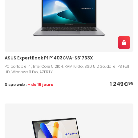
ASUS ExpertBook P1 P1403CVA-S61763X
PC portable 14", Intel Core 5 210H, RAM 16 Go, SSD 512 Go, dalle IPS Full
HD, Windows 11 Pro, AZERTY
1 249€
95
Dispo web :
+ de 15 jours