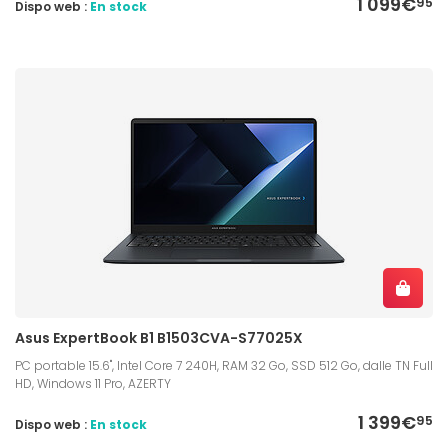
1 099€
95
Dispo web :
En stock
Asus ExpertBook B1 B1503CVA-S77025X
PC portable 15.6", Intel Core 7 240H, RAM 32 Go, SSD 512 Go, dalle TN Full
HD, Windows 11 Pro, AZERTY
1 399€
95
Dispo web :
En stock