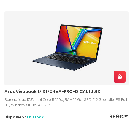
Asus Vivobook 17 X1704VA-PRO-DICAU1061X
Bureautique 17.3", Intel Core 5 120U, RAM 16 Go, SSD 512 Go, dalle IPS Full
HD, Windows 11 Pro, AZERTY
999€
95
Dispo web :
En stock