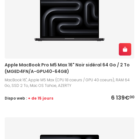
Apple MacBook Pro M5 Max 16" Noir sidéral 64 Go / 2 To
(MGED4FN/A-GPU40-64GB)
MacBook 16", Apple M5 Max (CPU 18 coeurs / GPU 40 coeurs), RAM 64
Go, SSD 2 To, Mac OS Tahoe, AZERTY
6 139€
00
Dispo web :
+ de 15 jours