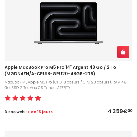
Apple MacBook Pro M5 Pro 14" Argent 48 Go / 2 To
(MGDN4FN/A-CPU18-GPU20-48GB-2TB)
MacBook 14", Apple M5 Pro (CPU 18 coeurs / GPU 20 coeurs), RAM 48
Go, SSD 2 To, Mac OS Tahoe, AZERTY
4 359€
00
Dispo web :
+ de 15 jours