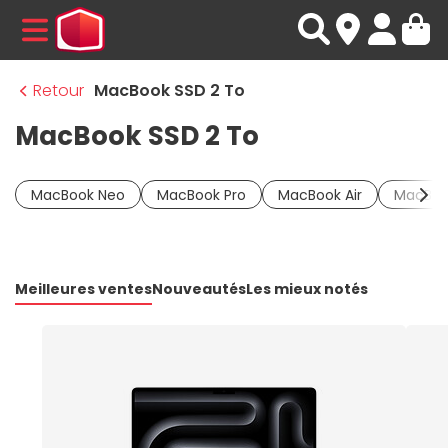
MENU
Retour
MacBook SSD 2 To
MacBook SSD 2 To
MacBook Neo
MacBook Pro
MacBook Air
MacBoo
Meilleures ventes
Nouveautés
Les mieux notés