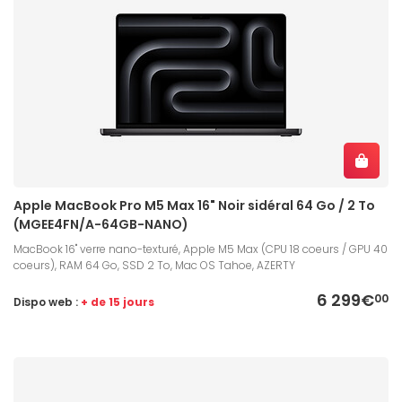
Apple MacBook Pro M5 Max 16" Noir sidéral 64 Go / 2 To
(MGEE4FN/A-64GB-NANO)
MacBook 16" verre nano-texturé, Apple M5 Max (CPU 18 coeurs / GPU 40
coeurs), RAM 64 Go, SSD 2 To, Mac OS Tahoe, AZERTY
6 299€
00
Dispo web :
+ de 15 jours