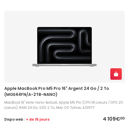
Apple MacBook Pro M5 Pro 16" Argent 24 Go / 2 To
(MGE44FN/A-2TB-NANO)
MacBook 16" verre nano-texturé, Apple M5 Pro (CPU 18 coeurs / GPU 20
coeurs), RAM 24 Go, SSD 2 To, Mac OS Tahoe, AZERTY
4 109€
00
Dispo web :
+ de 15 jours