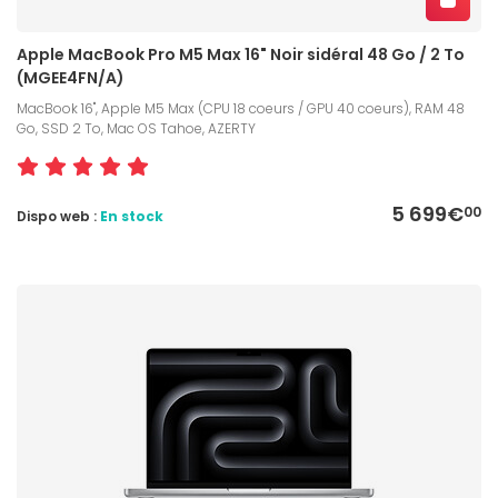
Apple MacBook Pro M5 Max 16" Noir sidéral 48 Go / 2 To
(MGEE4FN/A)
MacBook 16", Apple M5 Max (CPU 18 coeurs / GPU 40 coeurs), RAM 48
Go, SSD 2 To, Mac OS Tahoe, AZERTY
5 699€
00
Dispo web :
En stock