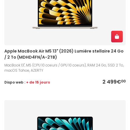
Apple MacBook Air M5 13" (2026) Lumière stellaire 24 Go
/ 2 To (MDHD4FN/A-2TB)
MacBook 13", M5 (CPU 10 coeurs / GPU 10 coeurs), RAM 24 Go, SSD 2 To,
macOS Tahoe, AZERTY
2 499€
00
Dispo web :
+ de 15 jours