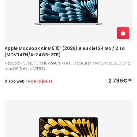
Apple MacBook Air M5 15" (2026) Bleu ciel 24 Go / 2 To
(MDVT4FN/A-24GB-2TB)
MacBook 15", M5 (CPU 10 coeurs / GPU 10 coeurs), RAM 24 Go, SSD 2 To,
macOS Tahoe, AZERTY
2 799€
00
Dispo web :
+ de 15 jours