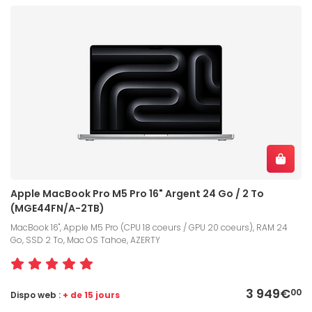
Apple MacBook Pro M5 Pro 16" Argent 24 Go / 2 To
(MGE44FN/A-2TB)
MacBook 16", Apple M5 Pro (CPU 18 coeurs / GPU 20 coeurs), RAM 24
Go, SSD 2 To, Mac OS Tahoe, AZERTY
3 949€
00
Dispo web :
+ de 15 jours