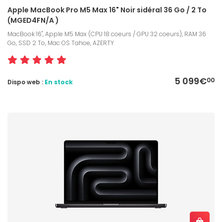
Apple MacBook Pro M5 Max 16" Noir sidéral 36 Go / 2 To
(MGED4FN/A )
MacBook 16", Apple M5 Max (CPU 18 coeurs / GPU 32 coeurs), RAM 36
Go, SSD 2 To, Mac OS Tahoe, AZERTY
5 099€
00
Dispo web :
En stock