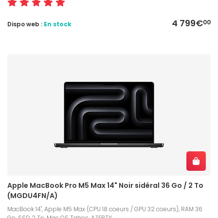
4 799€
00
Dispo web :
En stock
Apple MacBook Pro M5 Max 14" Noir sidéral 36 Go / 2 To
(MGDU4FN/A)
MacBook 14", Apple M5 Max (CPU 18 coeurs / GPU 32 coeurs), RAM 36
Go, SSD 2 To, Mac OS Tahoe, AZERTY