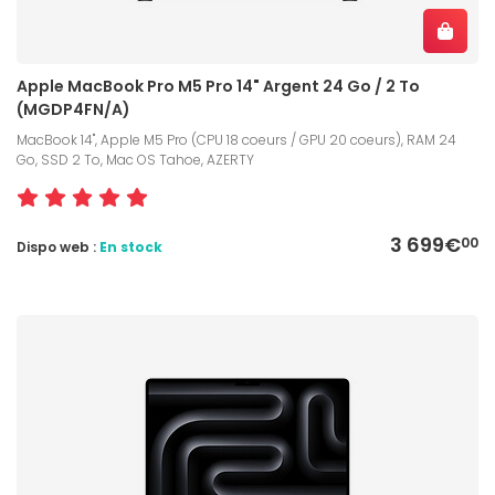
Apple MacBook Pro M5 Pro 14" Argent 24 Go / 2 To
(MGDP4FN/A)
MacBook 14", Apple M5 Pro (CPU 18 coeurs / GPU 20 coeurs), RAM 24
Go, SSD 2 To, Mac OS Tahoe, AZERTY
3 699€
00
Dispo web :
En stock