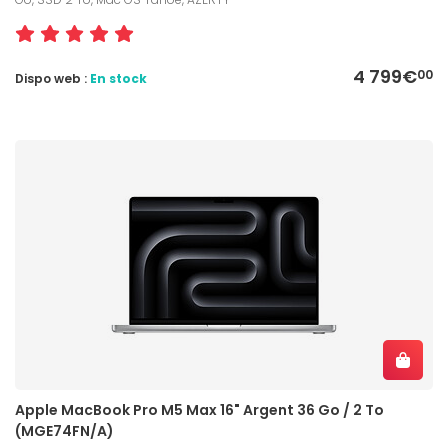
4 799€
00
Dispo web :
En stock
Apple MacBook Pro M5 Max 16" Argent 36 Go / 2 To
(MGE74FN/A)