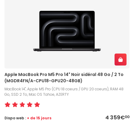
Apple MacBook Pro M5 Pro 14" Noir sidéral 48 Go / 2 To
(MGDR4FN/A-CPU18-GPU20-48GB)
MacBook 14", Apple M5 Pro (CPU 18 coeurs / GPU 20 coeurs), RAM 48
Go, SSD 2 To, Mac OS Tahoe, AZERTY
4 359€
00
Dispo web :
+ de 15 jours