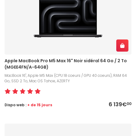
Apple MacBook Pro M5 Max 16" Noir sidéral 64 Go / 2 To
(MGEE4FN/A-64GB)
MacBook 16", Apple M5 Max (CPU 18 coeurs / GPU 40 coeurs), RAM 64
Go, SSD 2 To, Mac OS Tahoe, AZERTY
6 139€
00
Dispo web :
+ de 15 jours