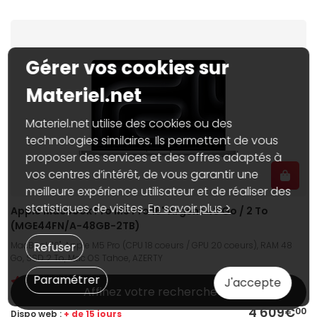
Gérer vos cookies sur
Materiel.net
Materiel.net utilise des cookies ou des
technologies similaires. Ils permettent de vous
proposer des services et des offres adaptés à
vos centres d’intérêt, de vous garantir une
meilleure expérience utilisateur et de réaliser des
statistiques de visites.
En savoir plus >
Apple MacBook Pro M5 Pro 16" Argent 48 Go / 2 To
(MGE44FN/A-48GB-2TB)
MacBook 16", Apple M5 Pro (CPU 18 coeurs / GPU 20 coeurs), RAM 48
Refuser
Go, SSD 2 To, Mac OS Tahoe, AZERTY
Paramétrer
J'accepte
Affinez votre recherche
4 609€
00
Dispo web :
+ de 15 jours