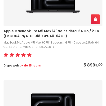
Apple MacBook Pro M5 Max 14" Noir sidéral 64 Go / 2 To
((MGDU4FN/A-CPU18-GPU40-64GB)
MacBook 14", Apple M5 Max (CPU 18 coeurs / GPU 40 coeurs), RAM 64
Go, SSD 2 To, Mac OS Tahoe, AZERTY
5 899€
00
Dispo web :
+ de 15 jours