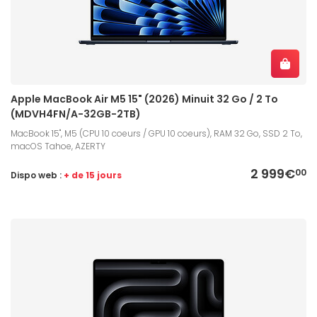
Apple MacBook Air M5 15" (2026) Minuit 32 Go / 2 To
(MDVH4FN/A-32GB-2TB)
MacBook 15", M5 (CPU 10 coeurs / GPU 10 coeurs), RAM 32 Go, SSD 2 To,
macOS Tahoe, AZERTY
2 999€
00
Dispo web :
+ de 15 jours