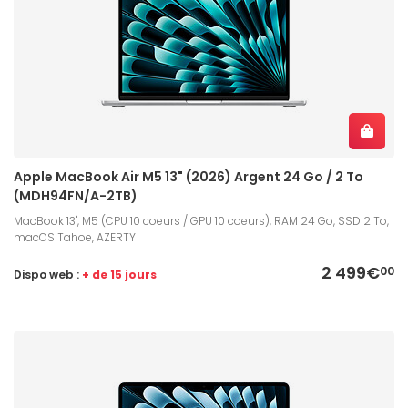
Apple MacBook Air M5 13" (2026) Argent 24 Go / 2 To
(MDH94FN/A-2TB)
MacBook 13", M5 (CPU 10 coeurs / GPU 10 coeurs), RAM 24 Go, SSD 2 To,
macOS Tahoe, AZERTY
2 499€
00
Dispo web :
+ de 15 jours