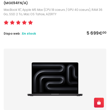
(MGE94FN/A)
MacBook 16", Apple M5 Max (CPU 18 coeurs / GPU 40 coeurs), RAM 36
Go, SSD 2 To, Mac OS Tahoe, AZERTY
5 699€
00
Dispo web :
En stock