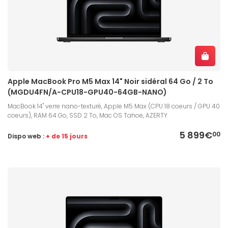
Apple MacBook Pro M5 Max 14" Noir sidéral 64 Go / 2 To
(MGDU4FN/A-CPU18-GPU40-64GB-NANO)
MacBook 14" verre nano-texturé, Apple M5 Max (CPU 18 coeurs / GPU 40
coeurs), RAM 64 Go, SSD 2 To, Mac OS Tahoe, AZERTY
5 899€
00
Dispo web :
+ de 15 jours