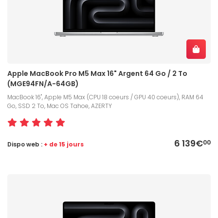
Apple MacBook Pro M5 Max 16" Argent 64 Go / 2 To
(MGE94FN/A-64GB)
MacBook 16", Apple M5 Max (CPU 18 coeurs / GPU 40 coeurs), RAM 64
Go, SSD 2 To, Mac OS Tahoe, AZERTY
6 139€
00
Dispo web :
+ de 15 jours