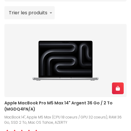
Trier les produits
Apple MacBook Pro M5 Max 14" Argent 36 Go / 2 To
(MGDQ4FN/A)
MacBook 14", Apple M5 Max (CPU 18 coeurs / GPU 32 coeurs), RAM 36
Go, SSD 2 To, Mac OS Tahoe, AZERTY