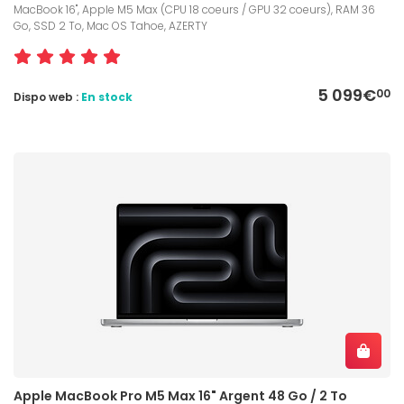
MacBook 16", Apple M5 Max (CPU 18 coeurs / GPU 32 coeurs), RAM 36
Go, SSD 2 To, Mac OS Tahoe, AZERTY
5 099€
00
Dispo web :
En stock
Apple MacBook Pro M5 Max 16" Argent 48 Go / 2 To