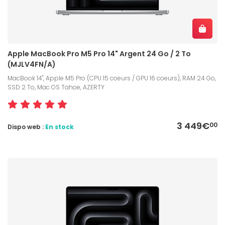
Apple MacBook Pro M5 Pro 14" Argent 24 Go / 2 To
(MJLV4FN/A)
MacBook 14", Apple M5 Pro (CPU 15 coeurs / GPU 16 coeurs), RAM 24 Go,
SSD 2 To, Mac OS Tahoe, AZERTY
3 449€
00
Dispo web :
En stock