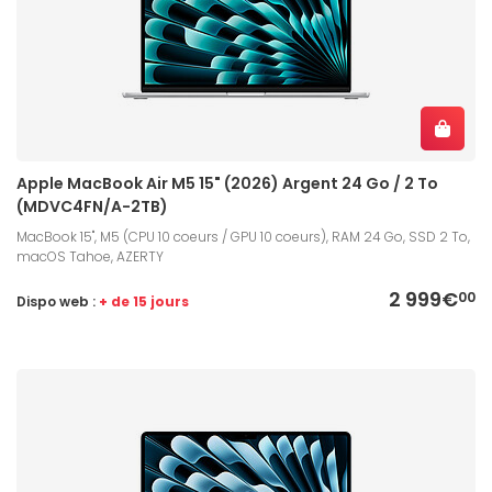
Apple MacBook Air M5 15" (2026) Argent 24 Go / 2 To
(MDVC4FN/A-2TB)
MacBook 15", M5 (CPU 10 coeurs / GPU 10 coeurs), RAM 24 Go, SSD 2 To,
macOS Tahoe, AZERTY
2 999€
00
Dispo web :
+ de 15 jours