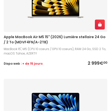
Apple MacBook Air M5 15" (2026) Lumière stellaire 24 Go
/ 2 To (MDVF4FN/A-2TB)
MacBook 15", M5 (CPU 10 coeurs / GPU 10 coeurs), RAM 24 Go, SSD 2 To,
macOS Tahoe, AZERTY
2 999€
00
Dispo web :
+ de 15 jours