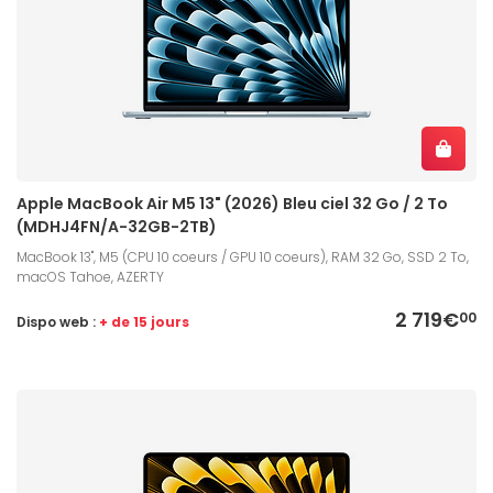
Apple MacBook Air M5 13" (2026) Bleu ciel 32 Go / 2 To
(MDHJ4FN/A-32GB-2TB)
MacBook 13", M5 (CPU 10 coeurs / GPU 10 coeurs), RAM 32 Go, SSD 2 To,
macOS Tahoe, AZERTY
2 719€
00
Dispo web :
+ de 15 jours