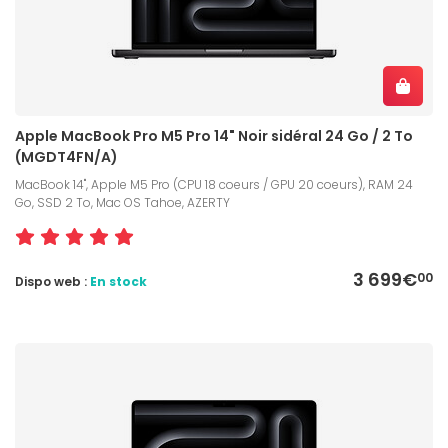
Apple MacBook Pro M5 Pro 14" Noir sidéral 24 Go / 2 To
(MGDT4FN/A)
MacBook 14", Apple M5 Pro (CPU 18 coeurs / GPU 20 coeurs), RAM 24
Go, SSD 2 To, Mac OS Tahoe, AZERTY
3 699€
00
Dispo web :
En stock