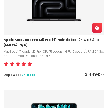
Apple MacBook Pro M5 Pro 14" Noir sidéral 24 Go / 2 To
(MJLW4FN/A)
MacBook 14", Apple M5 Pro (CPU 15 coeurs / GPU 16 coeurs), RAM 24 Go,
SSD 2 To, Mac OS Tahoe, AZERTY
3 449€
00
Dispo web :
En stock