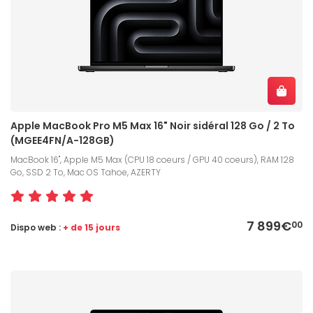
Apple MacBook Pro M5 Max 16" Noir sidéral 128 Go / 2 To
(MGEE4FN/A-128GB)
MacBook 16", Apple M5 Max (CPU 18 coeurs / GPU 40 coeurs), RAM 128
Go, SSD 2 To, Mac OS Tahoe, AZERTY
7 899€
00
Dispo web :
+ de 15 jours