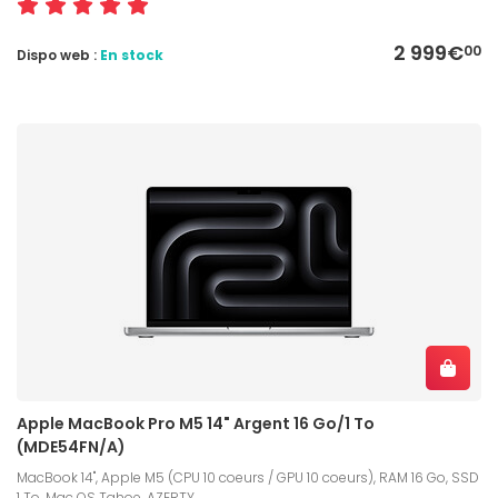
2 999€
00
Dispo web :
En stock
Apple MacBook Pro M5 14" Argent 16 Go/1 To
(MDE54FN/A)
MacBook 14", Apple M5 (CPU 10 coeurs / GPU 10 coeurs), RAM 16 Go, SSD
1 To, Mac OS Tahoe, AZERTY