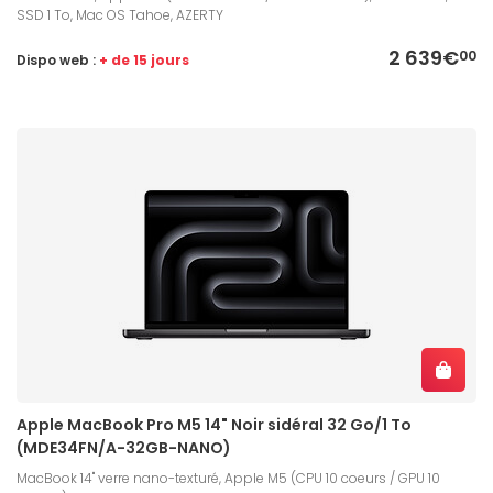
SSD 1 To, Mac OS Tahoe, AZERTY
2 639€
00
Dispo web :
+ de 15 jours
Apple MacBook Pro M5 14" Noir sidéral 32 Go/1 To
(MDE34FN/A-32GB-NANO)
MacBook 14" verre nano-texturé, Apple M5 (CPU 10 coeurs / GPU 10