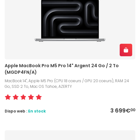
Apple MacBook Pro M5 Pro 14" Argent 24 Go / 2 To
(MGDP4FN/A)
MacBook 14", Apple M5 Pro (CPU 18 coeurs / GPU 20 coeurs), RAM 24
Go, SSD 2 To, Mac OS Tahoe, AZERTY
3 699€
00
Dispo web :
En stock