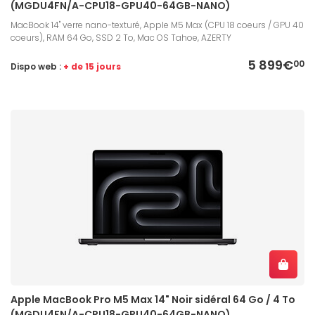
(MGDU4FN/A-CPU18-GPU40-64GB-NANO)
MacBook 14" verre nano-texturé, Apple M5 Max (CPU 18 coeurs / GPU 40
coeurs), RAM 64 Go, SSD 2 To, Mac OS Tahoe, AZERTY
5 899€
00
Dispo web :
+ de 15 jours
Apple MacBook Pro M5 Max 14" Noir sidéral 64 Go / 4 To
(MGDU4FN/A-CPU18-GPU40-64GB-NANO)