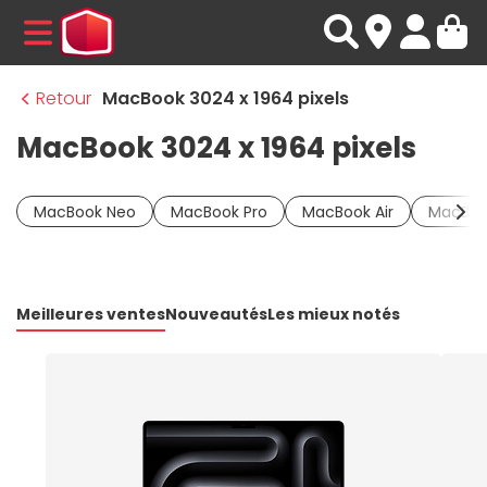
MENU
Retour
MacBook 3024 x 1964 pixels
MacBook 3024 x 1964 pixels
MacBook Neo
MacBook Pro
MacBook Air
MacBoo
Meilleures ventes
Nouveautés
Les mieux notés