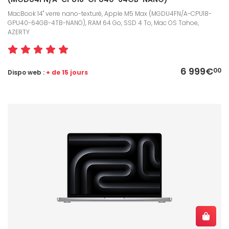
MacBook 14" verre nano-texturé, Apple M5 Max (MGDU4FN/A-CPU18-
GPU40-64GB-4TB-NANO), RAM 64 Go, SSD 4 To, Mac OS Tahoe,
AZERTY
6 999€
00
Dispo web :
+ de 15 jours