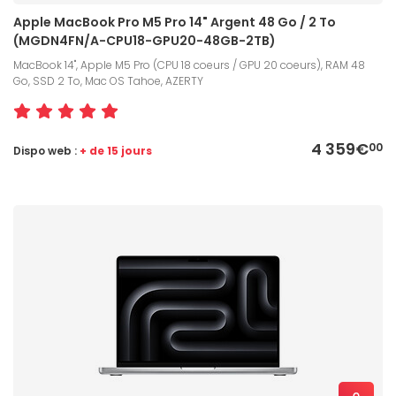
Apple MacBook Pro M5 Pro 14" Argent 48 Go / 2 To
(MGDN4FN/A-CPU18-GPU20-48GB-2TB)
MacBook 14", Apple M5 Pro (CPU 18 coeurs / GPU 20 coeurs), RAM 48
Go, SSD 2 To, Mac OS Tahoe, AZERTY
4 359€
00
Dispo web :
+ de 15 jours