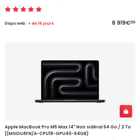
8 919€
00
Dispo web :
+ de 15 jours
Apple MacBook Pro M5 Max 14" Noir sidéral 64 Go / 2 To
((MGDU4FN/A-CPU18-GPU40-64GB)