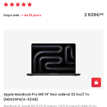
2 639€
00
Dispo web :
+ de 15 jours
Apple MacBook Pro M5 14" Noir sidéral 32 Go/1 To
(MDE34FN/A-32GB)
MacBook 14", Apple M5 (CPU 10 coeurs / GPU 10 coeurs), RAM 32 Go,