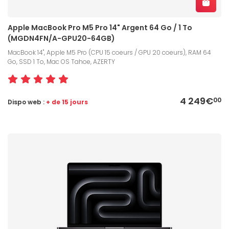
Apple MacBook Pro M5 Pro 14" Argent 64 Go / 1 To
(MGDN4FN/A-GPU20-64GB)
MacBook 14", Apple M5 Pro (CPU 15 coeurs / GPU 20 coeurs), RAM 64
Go, SSD 1 To, Mac OS Tahoe, AZERTY
4 249€
00
Dispo web :
+ de 15 jours