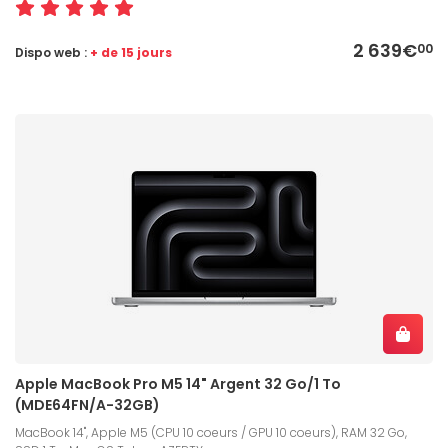
2 639€
00
Dispo web :
+ de 15 jours
Apple MacBook Pro M5 14" Argent 32 Go/1 To
(MDE64FN/A-32GB)
MacBook 14", Apple M5 (CPU 10 coeurs / GPU 10 coeurs), RAM 32 Go,