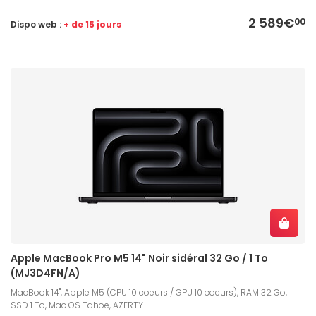
2 589€
00
Dispo web :
+ de 15 jours
Apple MacBook Pro M5 14" Noir sidéral 32 Go / 1 To
(MJ3D4FN/A)
MacBook 14", Apple M5 (CPU 10 coeurs / GPU 10 coeurs), RAM 32 Go,
SSD 1 To, Mac OS Tahoe, AZERTY