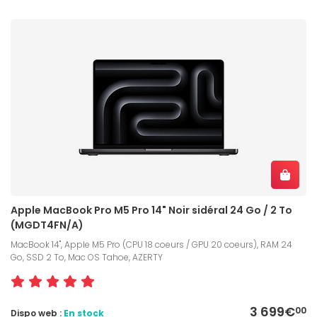
Apple MacBook Pro M5 Pro 14" Noir sidéral 24 Go / 2 To
(MGDT4FN/A)
MacBook 14", Apple M5 Pro (CPU 18 coeurs / GPU 20 coeurs), RAM 24
Go, SSD 2 To, Mac OS Tahoe, AZERTY
3 699€
00
Dispo web :
En stock