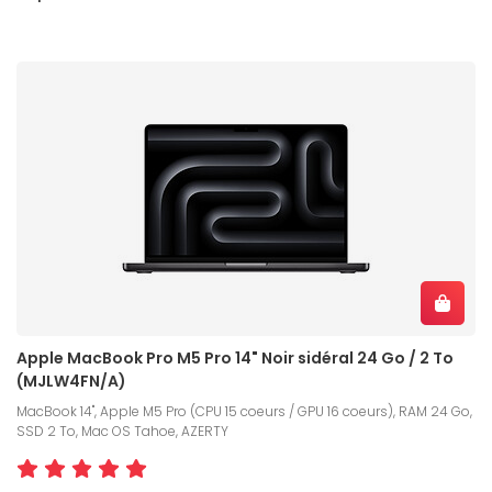
Apple MacBook Pro M5 Pro 14" Noir sidéral 24 Go / 2 To
(MJLW4FN/A)
MacBook 14", Apple M5 Pro (CPU 15 coeurs / GPU 16 coeurs), RAM 24 Go,
SSD 2 To, Mac OS Tahoe, AZERTY