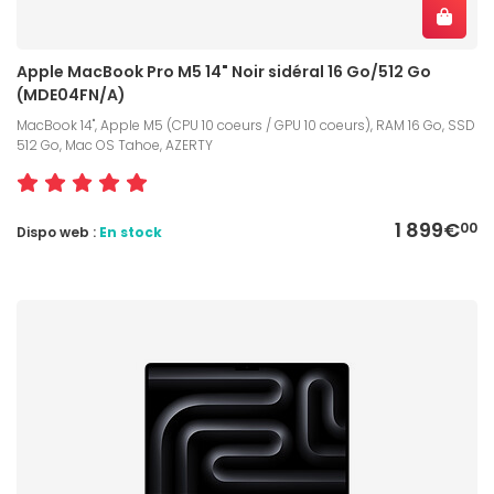
Apple MacBook Pro M5 14" Noir sidéral 16 Go/512 Go
(MDE04FN/A)
MacBook 14", Apple M5 (CPU 10 coeurs / GPU 10 coeurs), RAM 16 Go, SSD
512 Go, Mac OS Tahoe, AZERTY
1 899€
00
Dispo web :
En stock