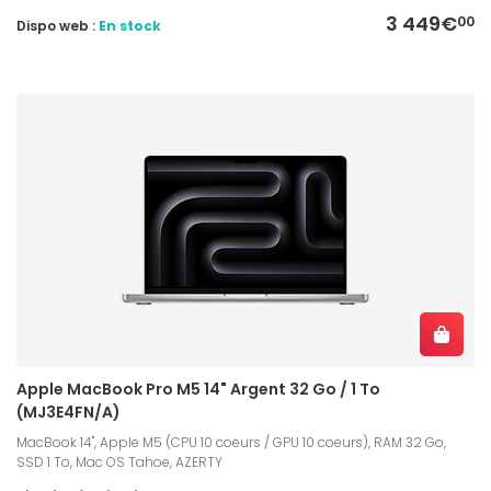
3 449€
00
Dispo web :
En stock
Apple MacBook Pro M5 14" Argent 32 Go / 1 To
(MJ3E4FN/A)
MacBook 14", Apple M5 (CPU 10 coeurs / GPU 10 coeurs), RAM 32 Go,
SSD 1 To, Mac OS Tahoe, AZERTY