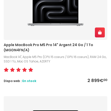
Apple MacBook Pro M5 Pro 14" Argent 24 Go / 1 To
(MGDN4FN/A)
MacBook 14", Apple M5 Pro (CPU 15 coeurs / GPU 16 coeurs), RAM 24 Go,
SSD 1 To, Mac OS Tahoe, AZERTY
2 899€
00
Dispo web :
En stock