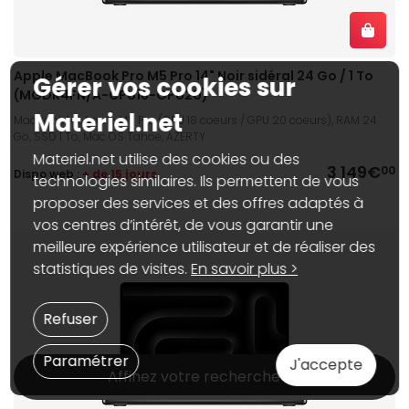
Apple MacBook Pro M5 Pro 14" Noir sidéral 24 Go / 1 To
Gérer vos cookies sur
(MGDR4FN/A-CPU18-GPU20)
Materiel.net
MacBook 14", Apple M5 Pro (CPU 18 coeurs / GPU 20 coeurs), RAM 24
Go, SSD 1 To, Mac OS Tahoe, AZERTY
Materiel.net utilise des cookies ou des
3 149€
00
Dispo web :
+ de 15 jours
technologies similaires. Ils permettent de vous
proposer des services et des offres adaptés à
vos centres d’intérêt, de vous garantir une
meilleure expérience utilisateur et de réaliser des
statistiques de visites.
En savoir plus >
Refuser
Paramétrer
J'accepte
Affinez votre recherche