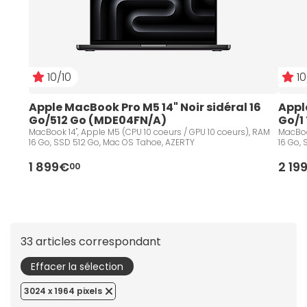
10/10
10
Apple MacBook Pro M5 14" Noir sidéral 16 
Apple
Go/512 Go (MDE04FN/A)
Go/1
MacBook 14", Apple M5 (CPU 10 coeurs / GPU 10 coeurs), RAM
MacBoo
16 Go, SSD 512 Go, Mac OS Tahoe, AZERTY
16 Go,
1 899€
2 19
00
33 articles correspondant
Effacer la sélection
3024 x 1964 pixels