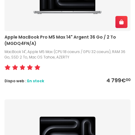
Apple MacBook Pro M5 Max 14" Argent 36 Go / 2 To
(MGDQ4FN/A)
MacBook 14", Apple M5 Max (CPU 18 coeurs / GPU 32 coeurs), RAM 36
Go, SSD 2 To, Mac OS Tahoe, AZERTY
4 799€
00
Dispo web :
En stock