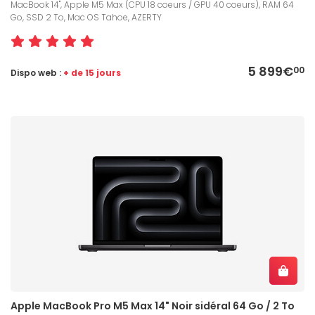
MacBook 14", Apple M5 Max (CPU 18 coeurs / GPU 40 coeurs), RAM 64
Go, SSD 2 To, Mac OS Tahoe, AZERTY
5 899€
00
Dispo web :
+ de 15 jours
Apple MacBook Pro M5 Max 14" Noir sidéral 64 Go / 2 To