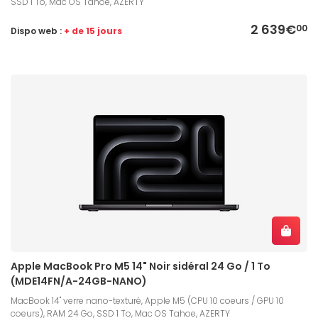
SSD 1 To, Mac OS Tahoe, AZERTY
2 639€
00
Dispo web :
+ de 15 jours
Apple MacBook Pro M5 14" Noir sidéral 24 Go / 1 To
(MDE14FN/A-24GB-NANO)
MacBook 14" verre nano-texturé, Apple M5 (CPU 10 coeurs / GPU 10
coeurs), RAM 24 Go, SSD 1 To, Mac OS Tahoe, AZERTY