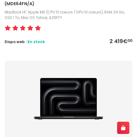
(MDE64FN/A)
MacBook 14", Apple M5 (CPU 10 coeurs / GPU 10 coeurs), RAM 24 Go,
SSD 1 To, Mac OS Tahoe, AZERTY
2 419€
00
Dispo web :
En stock