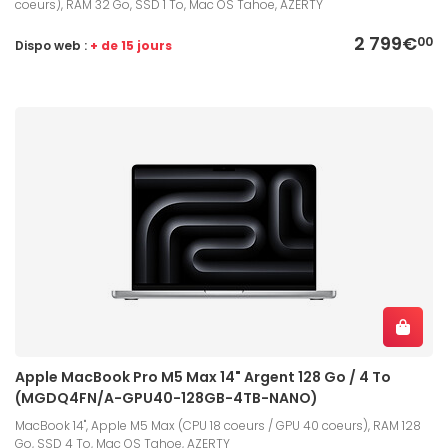
coeurs), RAM 32 Go, SSD 1 To, Mac OS Tahoe, AZERTY
2 799€
00
Dispo web :
+ de 15 jours
Apple MacBook Pro M5 Max 14" Argent 128 Go / 4 To
(MGDQ4FN/A-GPU40-128GB-4TB-NANO)
MacBook 14", Apple M5 Max (CPU 18 coeurs / GPU 40 coeurs), RAM 128
Go, SSD 4 To, Mac OS Tahoe, AZERTY