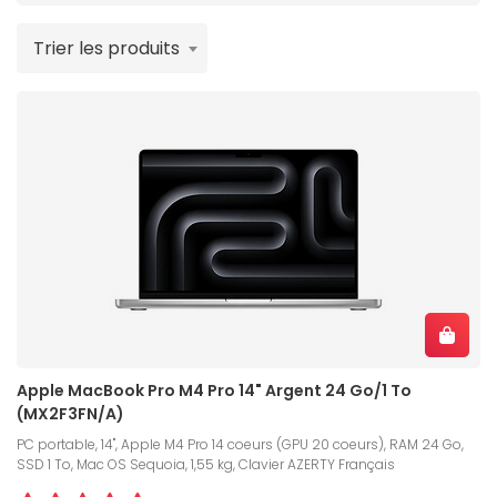
Trier les produits
Apple MacBook Pro M4 Pro 14" Argent 24 Go/1 To
(MX2F3FN/A)
PC portable, 14", Apple M4 Pro 14 coeurs (GPU 20 coeurs), RAM 24 Go,
SSD 1 To, Mac OS Sequoia, 1,55 kg, Clavier AZERTY Français