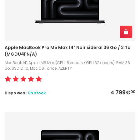
Apple MacBook Pro M5 Max 14" Noir sidéral 36 Go / 2 To
(MGDU4FN/A)
MacBook 14", Apple M5 Max (CPU 18 coeurs / GPU 32 coeurs), RAM 36
Go, SSD 2 To, Mac OS Tahoe, AZERTY
4 799€
00
Dispo web :
En stock