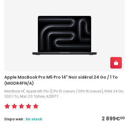
Apple MacBook Pro M5 Pro 14" Noir sidéral 24 Go / 1 To
(MGDR4FN/A)
MacBook 14", Apple M5 Pro (CPU 15 coeurs / GPU 16 coeurs), RAM 24 Go,
SSD 1 To, Mac OS Tahoe, AZERTY
2 899€
00
Dispo web :
En stock