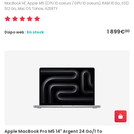
MacBook 14", Apple M5 (CPU 10 coeurs / GPU 10 coeurs), RAM 16 Go, SSD
512 Go, Mac OS Tahoe, AZERTY
1 899€
00
Dispo web :
En stock
Apple MacBook Pro M5 14" Argent 24 Go/1 To