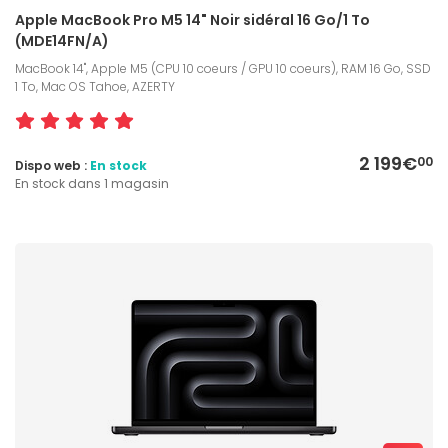
Apple MacBook Pro M5 14" Noir sidéral 16 Go/1 To
(MDE14FN/A)
MacBook 14", Apple M5 (CPU 10 coeurs / GPU 10 coeurs), RAM 16 Go, SSD
1 To, Mac OS Tahoe, AZERTY
2 199€
00
Dispo web :
En stock
En stock dans 1 magasin