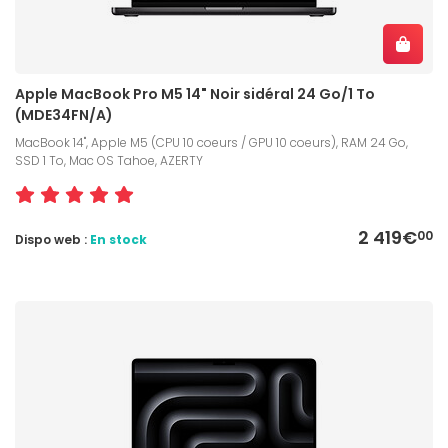
Apple MacBook Pro M5 14" Noir sidéral 24 Go/1 To
(MDE34FN/A)
MacBook 14", Apple M5 (CPU 10 coeurs / GPU 10 coeurs), RAM 24 Go,
SSD 1 To, Mac OS Tahoe, AZERTY
2 419€
00
Dispo web :
En stock