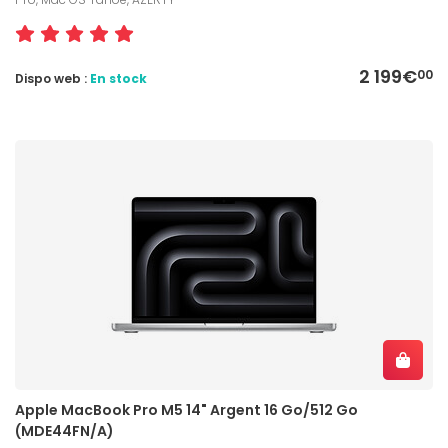
2 199€
00
Dispo web :
En stock
Apple MacBook Pro M5 14" Argent 16 Go/512 Go
(MDE44FN/A)