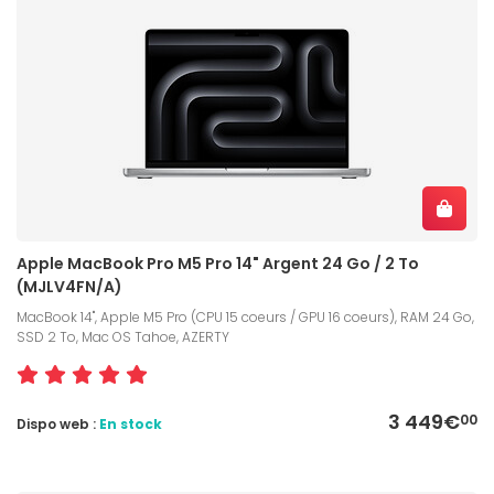
Apple MacBook Pro M5 Pro 14" Argent 24 Go / 2 To
(MJLV4FN/A)
MacBook 14", Apple M5 Pro (CPU 15 coeurs / GPU 16 coeurs), RAM 24 Go,
SSD 2 To, Mac OS Tahoe, AZERTY
3 449€
00
Dispo web :
En stock