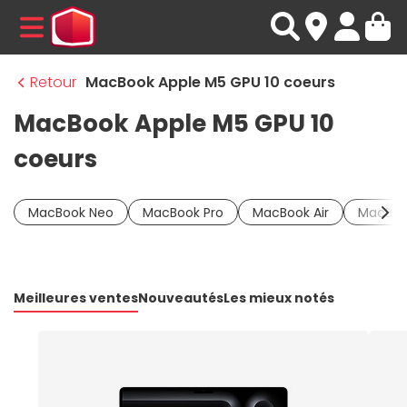
MENU
Retour
MacBook Apple M5 GPU 10 coeurs
MacBook Apple M5 GPU 10
coeurs
MacBook Neo
MacBook Pro
MacBook Air
MacBoo
Meilleures ventes
Nouveautés
Les mieux notés