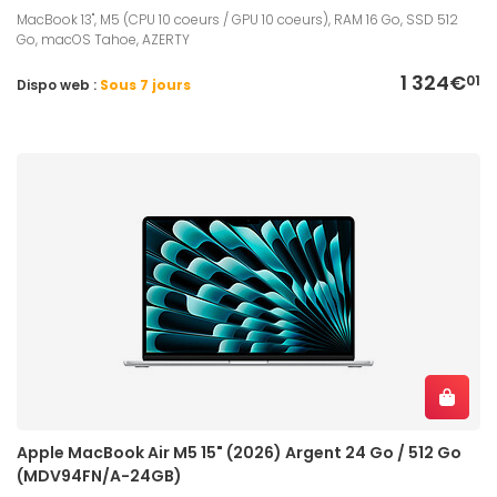
MacBook 13", M5 (CPU 10 coeurs / GPU 10 coeurs), RAM 16 Go, SSD 512
Go, macOS Tahoe, AZERTY
1 324€
01
Dispo web :
Sous 7 jours
Apple MacBook Air M5 15" (2026) Argent 24 Go / 512 Go
(MDV94FN/A-24GB)