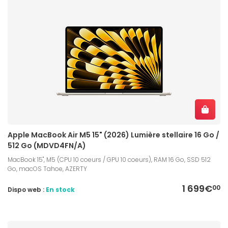
Apple MacBook Air M5 15" (2026) Lumière stellaire 16 Go /
512 Go (MDVD4FN/A)
MacBook 15", M5 (CPU 10 coeurs / GPU 10 coeurs), RAM 16 Go, SSD 512
Go, macOS Tahoe, AZERTY
1 699€
00
Dispo web :
En stock