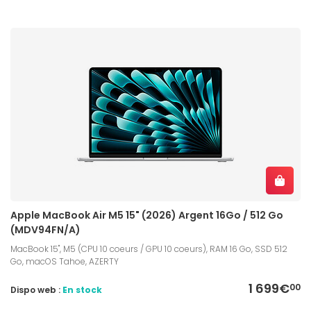
Apple MacBook Air M5 15" (2026) Argent 16Go / 512 Go
(MDV94FN/A)
MacBook 15", M5 (CPU 10 coeurs / GPU 10 coeurs), RAM 16 Go, SSD 512
Go, macOS Tahoe, AZERTY
1 699€
00
Dispo web :
En stock