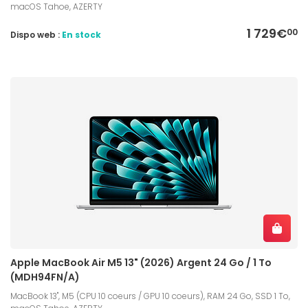
macOS Tahoe, AZERTY
1 729€
00
Dispo web :
En stock
Apple MacBook Air M5 13" (2026) Argent 24 Go / 1 To
(MDH94FN/A)
MacBook 13", M5 (CPU 10 coeurs / GPU 10 coeurs), RAM 24 Go, SSD 1 To,