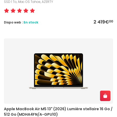
SSD 1 To, Mac OS Tahoe, AZERTY
2 419€
00
Dispo web :
En stock
Apple MacBook Air M5 13" (2026) Lumière stellaire 16 Go /
512 Go (MDHA4FN/A-GPU10)