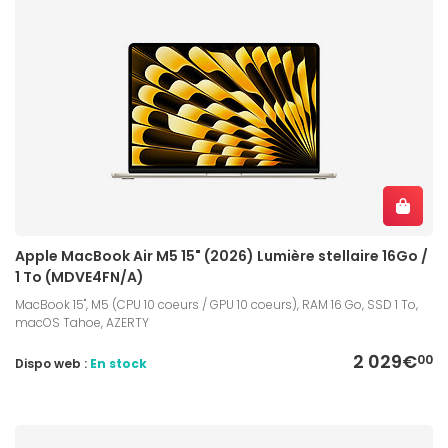
Apple MacBook Air M5 15" (2026) Lumière stellaire 16Go /
1 To (MDVE4FN/A)
MacBook 15", M5 (CPU 10 coeurs / GPU 10 coeurs), RAM 16 Go, SSD 1 To,
macOS Tahoe, AZERTY
2 029€
00
Dispo web :
En stock