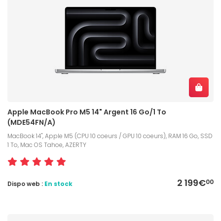
Apple MacBook Pro M5 14" Argent 16 Go/1 To
(MDE54FN/A)
MacBook 14", Apple M5 (CPU 10 coeurs / GPU 10 coeurs), RAM 16 Go, SSD
1 To, Mac OS Tahoe, AZERTY
2 199€
00
Dispo web :
En stock