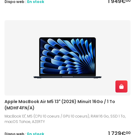
1 949€
00
Dispo web :
En stock
Apple MacBook Air M5 13" (2026) Minuit 16Go / 1 To
(MDHF4FN/A)
MacBook 13", M5 (CPU 10 coeurs / GPU 10 coeurs), RAM 16 Go, SSD 1 To,
macOS Tahoe, AZERTY
1 729€
00
Dispo web :
En stock