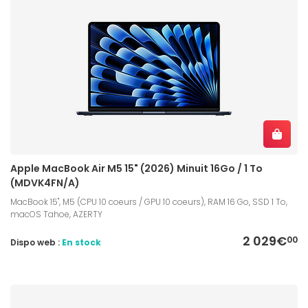
Apple MacBook Air M5 15" (2026) Minuit 16Go / 1 To
(MDVK4FN/A)
MacBook 15", M5 (CPU 10 coeurs / GPU 10 coeurs), RAM 16 Go, SSD 1 To,
macOS Tahoe, AZERTY
2 029€
00
Dispo web :
En stock