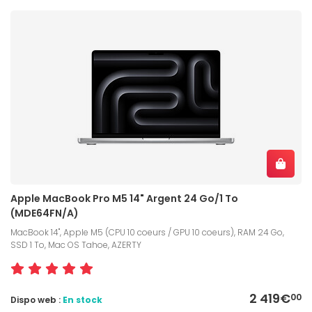
Apple MacBook Pro M5 14" Argent 24 Go/1 To
(MDE64FN/A)
MacBook 14", Apple M5 (CPU 10 coeurs / GPU 10 coeurs), RAM 24 Go,
SSD 1 To, Mac OS Tahoe, AZERTY
2 419€
00
Dispo web :
En stock