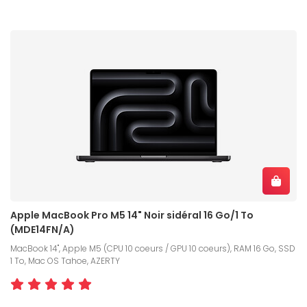
Apple MacBook Pro M5 14" Noir sidéral 16 Go/1 To
(MDE14FN/A)
MacBook 14", Apple M5 (CPU 10 coeurs / GPU 10 coeurs), RAM 16 Go, SSD
1 To, Mac OS Tahoe, AZERTY