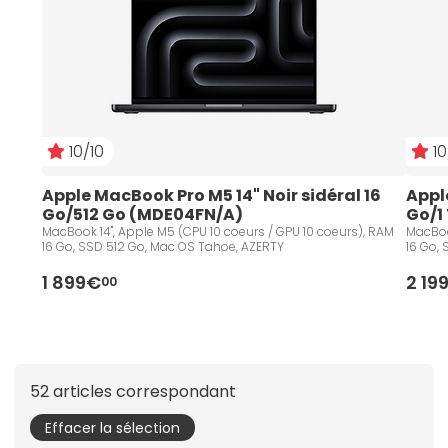
10/10
10
Apple MacBook Pro M5 14" Noir sidéral 16 
Apple
Go/512 Go (MDE04FN/A)
Go/1
MacBook 14", Apple M5 (CPU 10 coeurs / GPU 10 coeurs), RAM
MacBoo
16 Go, SSD 512 Go, Mac OS Tahoe, AZERTY
16 Go,
1 899€
2 19
00
52 articles correspondant
Effacer la sélection