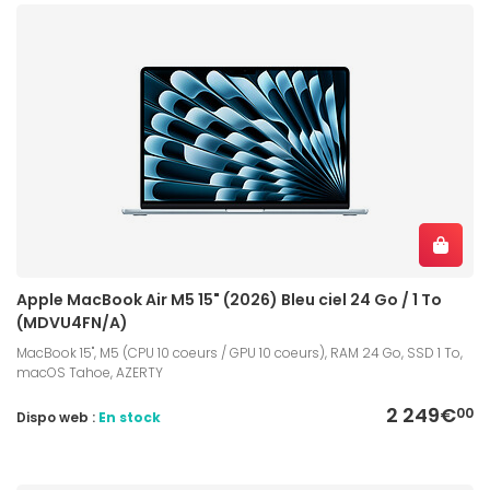
Apple MacBook Air M5 15" (2026) Bleu ciel 24 Go / 1 To
(MDVU4FN/A)
MacBook 15", M5 (CPU 10 coeurs / GPU 10 coeurs), RAM 24 Go, SSD 1 To,
macOS Tahoe, AZERTY
2 249€
00
Dispo web :
En stock