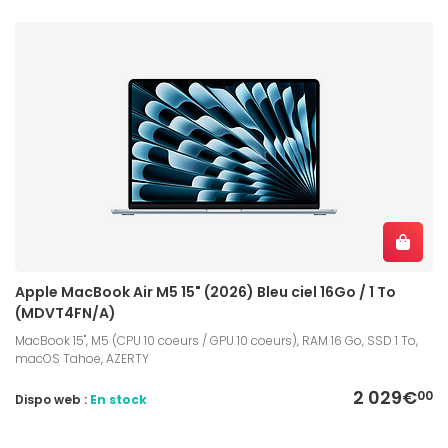
Apple MacBook Air M5 15" (2026) Bleu ciel 16Go / 1 To
(MDVT4FN/A)
MacBook 15", M5 (CPU 10 coeurs / GPU 10 coeurs), RAM 16 Go, SSD 1 To,
macOS Tahoe, AZERTY
2 029€
00
Dispo web :
En stock