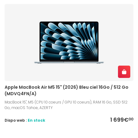
Apple MacBook Air M5 15" (2026) Bleu ciel 16Go / 512 Go
(MDVQ4FN/A)
MacBook 15", M5 (CPU 10 coeurs / GPU 10 coeurs), RAM 16 Go, SSD 512
Go, macOS Tahoe, AZERTY
1 699€
00
Dispo web :
En stock