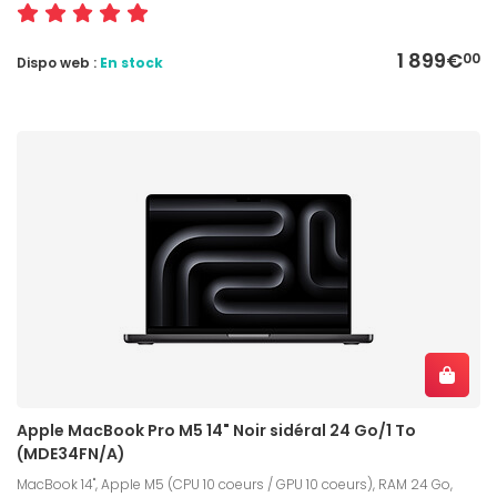
1 899€
00
Dispo web :
En stock
Apple MacBook Pro M5 14" Noir sidéral 24 Go/1 To
(MDE34FN/A)
MacBook 14", Apple M5 (CPU 10 coeurs / GPU 10 coeurs), RAM 24 Go,