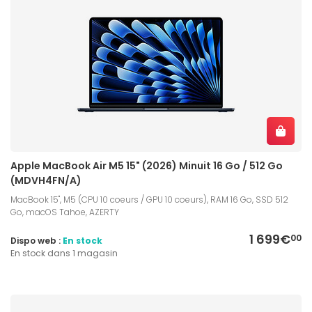
Apple MacBook Air M5 15" (2026) Minuit 16 Go / 512 Go
(MDVH4FN/A)
MacBook 15", M5 (CPU 10 coeurs / GPU 10 coeurs), RAM 16 Go, SSD 512
Go, macOS Tahoe, AZERTY
1 699€
00
Dispo web :
En stock
En stock dans 1 magasin