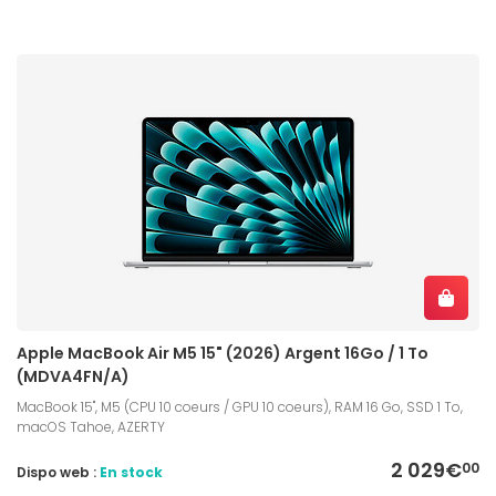
Apple MacBook Air M5 15" (2026) Argent 16Go / 1 To
(MDVA4FN/A)
MacBook 15", M5 (CPU 10 coeurs / GPU 10 coeurs), RAM 16 Go, SSD 1 To,
macOS Tahoe, AZERTY
2 029€
00
Dispo web :
En stock