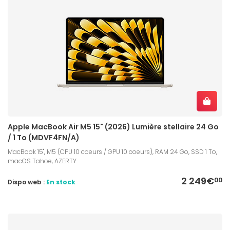
Apple MacBook Air M5 15" (2026) Lumière stellaire 24 Go
/ 1 To (MDVF4FN/A)
MacBook 15", M5 (CPU 10 coeurs / GPU 10 coeurs), RAM 24 Go, SSD 1 To,
macOS Tahoe, AZERTY
2 249€
00
Dispo web :
En stock