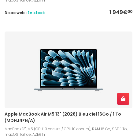
macOS Tahoe, AZERTY
1 949€
00
Dispo web :
En stock
Apple MacBook Air M5 13" (2026) Bleu ciel 16Go / 1 To
(MDHJ4FN/A)
MacBook 13", M5 (CPU 10 coeurs / GPU 10 coeurs), RAM 16 Go, SSD 1 To,
macOS Tahoe, AZERTY