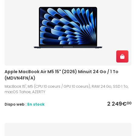
Apple MacBook Air M5 15" (2026) Minuit 24 Go / 1 To
(MDVN4FN/A)
MacBook 15", M5 (CPU 10 coeurs / GPU 10 coeurs), RAM 24 Go, SSD 1 To,
macOS Tahoe, AZERTY
2 249€
00
Dispo web :
En stock