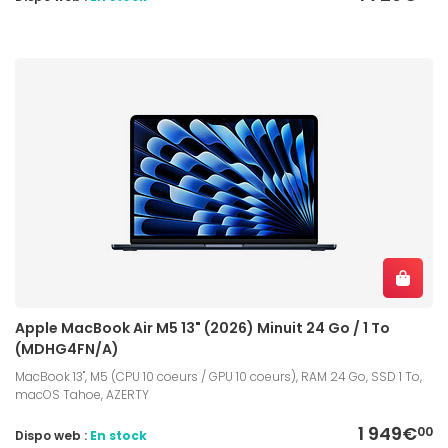
Apple MacBook Air M5 13" (2026) Minuit 24 Go / 1 To
(MDHG4FN/A)
MacBook 13", M5 (CPU 10 coeurs / GPU 10 coeurs), RAM 24 Go, SSD 1 To,
macOS Tahoe, AZERTY
1 949€
00
Dispo web :
En stock