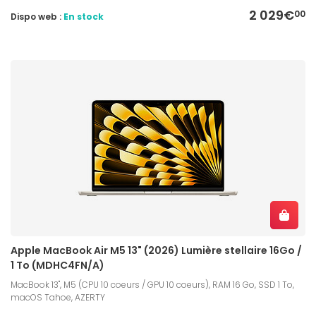
2 029€
00
Dispo web :
En stock
Apple MacBook Air M5 13" (2026) Lumière stellaire 16Go /
1 To (MDHC4FN/A)
MacBook 13", M5 (CPU 10 coeurs / GPU 10 coeurs), RAM 16 Go, SSD 1 To,
macOS Tahoe, AZERTY