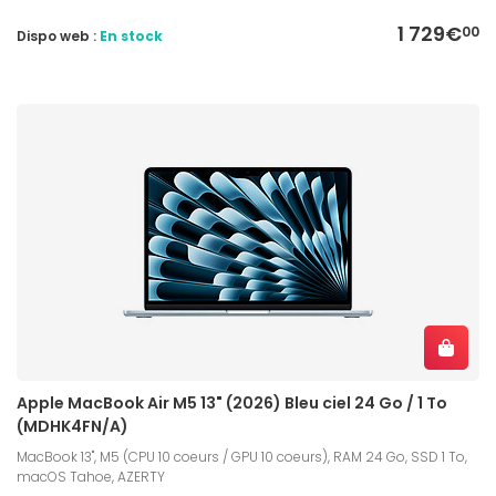
1 729€
00
Dispo web :
En stock
Apple MacBook Air M5 13" (2026) Bleu ciel 24 Go / 1 To
(MDHK4FN/A)
MacBook 13", M5 (CPU 10 coeurs / GPU 10 coeurs), RAM 24 Go, SSD 1 To,
macOS Tahoe, AZERTY