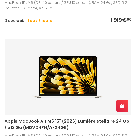
MacBook 15", M5 (CPU 10 coeurs / GPU 10 coeurs), RAM 24 Go, SSD 512
Go, macOS Tahoe, AZERTY
1 919€
00
Dispo web :
Sous 7 jours
Apple MacBook Air M5 15" (2026) Lumière stellaire 24 Go
/ 512 Go (MDVD4FN/A-24GB)
MacBook 15", M5 (CPU 10 coeurs / GPU 10 coeurs), RAM 24 Go, SSD 512