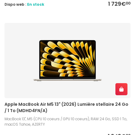
1 729€
00
Dispo web :
En stock
Apple MacBook Air M5 13" (2026) Lumière stellaire 24 Go
/ 1 To (MDHD4FN/A)
MacBook 13", M5 (CPU 10 coeurs / GPU 10 coeurs), RAM 24 Go, SSD 1 To,
macOS Tahoe, AZERTY