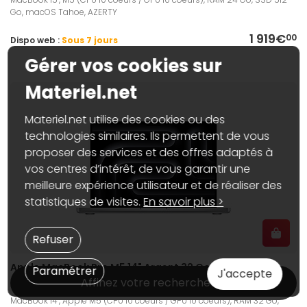
Go, macOS Tahoe, AZERTY
1 919€
00
Dispo web :
Sous 7 jours
Gérer vos cookies sur
Materiel.net
Materiel.net utilise des cookies ou des
technologies similaires. Ils permettent de vous
proposer des services et des offres adaptés à
vos centres d’intérêt, de vous garantir une
meilleure expérience utilisateur et de réaliser des
statistiques de visites.
En savoir plus >
Refuser
Apple MacBook Pro M5 14" Argent 32 Go / 1 To
Paramétrer
J'accepte
(MJ3E4FN/A)
Affinez votre recherche
MacBook 14", Apple M5 (CPU 10 coeurs / GPU 10 coeurs), RAM 32 Go,