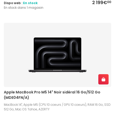
2 199€
00
Dispo web :
En stock
En stock dans 1 magasin
Apple MacBook Pro M5 14" Noir sidéral 16 Go/512 Go
(MDE04FN/A)
MacBook 14", Apple M5 (CPU 10 coeurs / GPU 10 coeurs), RAM 16 Go, SSD
512 Go, Mac OS Tahoe, AZERTY