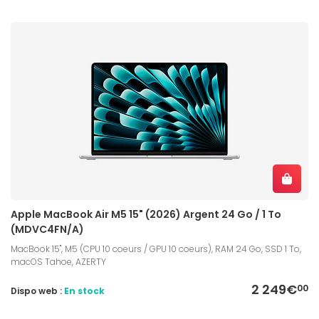
Apple MacBook Air M5 15" (2026) Argent 24 Go / 1 To
(MDVC4FN/A)
MacBook 15", M5 (CPU 10 coeurs / GPU 10 coeurs), RAM 24 Go, SSD 1 To,
macOS Tahoe, AZERTY
2 249€
00
Dispo web :
En stock