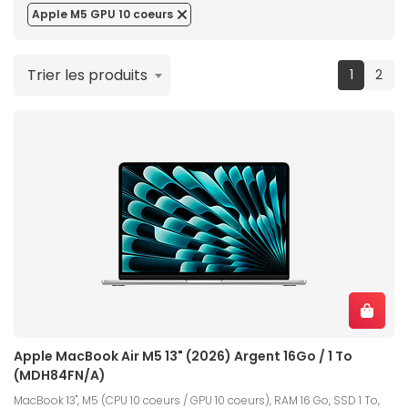
Apple M5 GPU 10 coeurs
Trier les produits
(current
1
2
Apple MacBook Air M5 13" (2026) Argent 16Go / 1 To
(MDH84FN/A)
MacBook 13", M5 (CPU 10 coeurs / GPU 10 coeurs), RAM 16 Go, SSD 1 To,