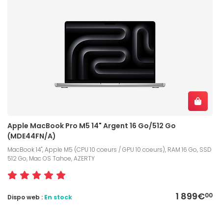
Apple MacBook Pro M5 14" Argent 16 Go/512 Go
(MDE44FN/A)
MacBook 14", Apple M5 (CPU 10 coeurs / GPU 10 coeurs), RAM 16 Go, SSD
512 Go, Mac OS Tahoe, AZERTY
1 899€
00
Dispo web :
En stock