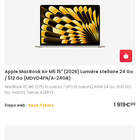
Apple MacBook Air M5 15" (2026) Lumière stellaire 24 Go
/ 512 Go (MDVD4FN/A-24GB)
MacBook 15", M5 (CPU 10 coeurs / GPU 10 coeurs), RAM 24 Go, SSD 512
Go, macOS Tahoe, AZERTY
1 919€
00
Dispo web :
Sous 7 jours