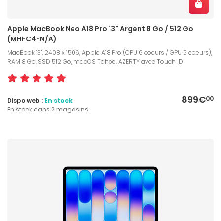
Apple MacBook Neo A18 Pro 13" Argent 8 Go / 512 Go
(MHFC4FN/A)
MacBook 13", 2408 x 1506, Apple A18 Pro (CPU 6 coeurs / GPU 5 coeurs),
RAM 8 Go, SSD 512 Go, macOS Tahoe, AZERTY avec Touch ID
899€
00
Dispo web :
En stock
En stock dans 2 magasins