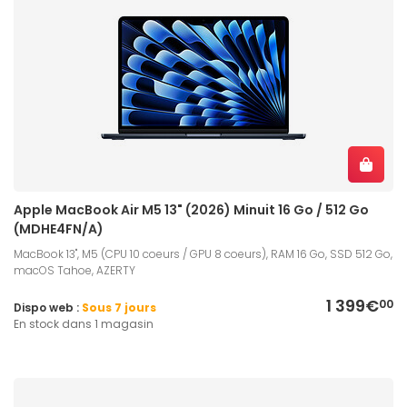
Apple MacBook Air M5 13" (2026) Minuit 16 Go / 512 Go
(MDHE4FN/A)
MacBook 13", M5 (CPU 10 coeurs / GPU 8 coeurs), RAM 16 Go, SSD 512 Go,
macOS Tahoe, AZERTY
1 399€
00
Dispo web :
Sous 7 jours
En stock dans 1 magasin