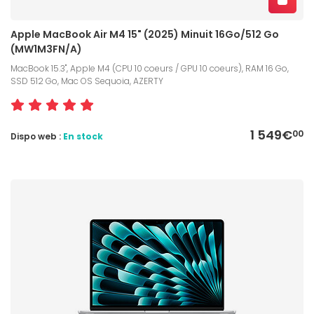
Apple MacBook Air M4 15" (2025) Minuit 16Go/512 Go
(MW1M3FN/A)
MacBook 15.3", Apple M4 (CPU 10 coeurs / GPU 10 coeurs), RAM 16 Go,
SSD 512 Go, Mac OS Sequoia, AZERTY
1 549€
00
Dispo web :
En stock