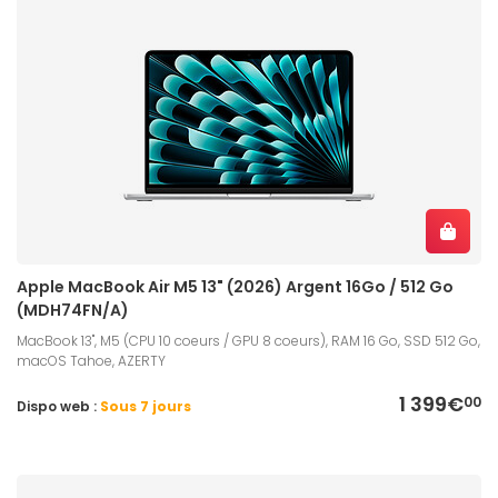
Apple MacBook Air M5 13" (2026) Argent 16Go / 512 Go
(MDH74FN/A)
MacBook 13", M5 (CPU 10 coeurs / GPU 8 coeurs), RAM 16 Go, SSD 512 Go,
macOS Tahoe, AZERTY
1 399€
00
Dispo web :
Sous 7 jours