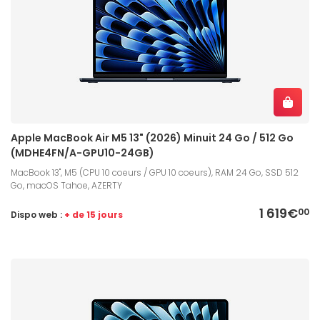
Apple MacBook Air M5 13" (2026) Minuit 24 Go / 512 Go
(MDHE4FN/A-GPU10-24GB)
MacBook 13", M5 (CPU 10 coeurs / GPU 10 coeurs), RAM 24 Go, SSD 512
Go, macOS Tahoe, AZERTY
1 619€
00
Dispo web :
+ de 15 jours