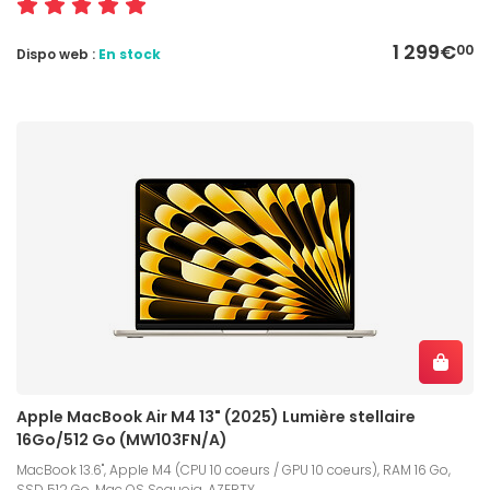
1 299€
00
Dispo web :
En stock
Apple MacBook Air M4 13" (2025) Lumière stellaire
16Go/512 Go (MW103FN/A)
MacBook 13.6", Apple M4 (CPU 10 coeurs / GPU 10 coeurs), RAM 16 Go,
SSD 512 Go, Mac OS Sequoia, AZERTY