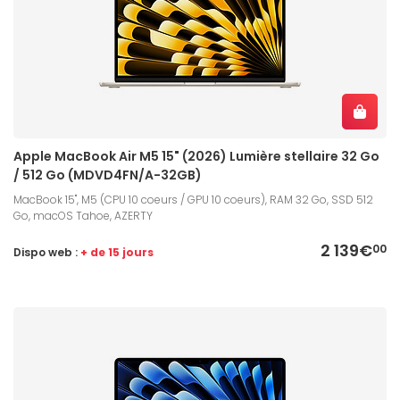
Apple MacBook Air M5 15" (2026) Lumière stellaire 32 Go
/ 512 Go (MDVD4FN/A-32GB)
MacBook 15", M5 (CPU 10 coeurs / GPU 10 coeurs), RAM 32 Go, SSD 512
Go, macOS Tahoe, AZERTY
2 139€
00
Dispo web :
+ de 15 jours