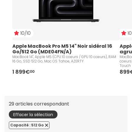
10/10
10
Apple MacBook Pro M5 14" Noir sidéral 16 
Appl
Go/512 Go (MDE04FN/A)
agru
MacBook 14", Apple M5 (CPU 10 coeurs / GPU 10 coeurs), RAM
MacBook
16 Go, SSD 512 Go, Mac OS Tahoe, AZERTY
coeurs
Touch 
1 899€
899
00
29 articles correspondant
Effacer la sélection
Capacité : 512 Go