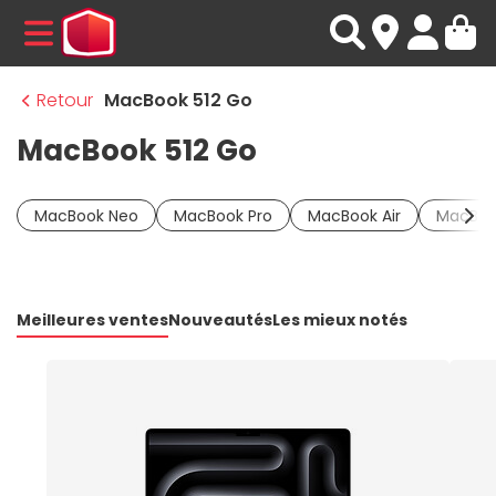
MENU
Retour
MacBook 512 Go
MacBook 512 Go
MacBook Neo
MacBook Pro
MacBook Air
MacBoo
Meilleures ventes
Nouveautés
Les mieux notés