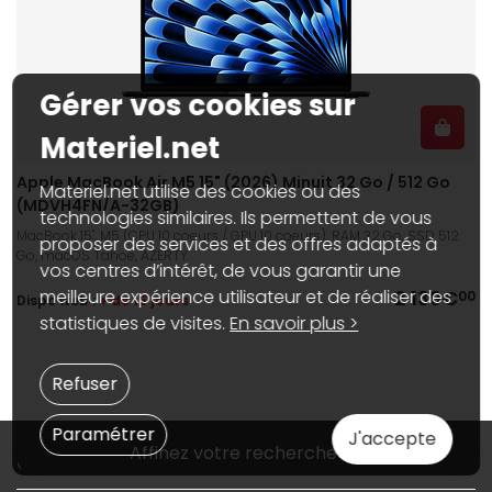
Gérer vos cookies sur
Materiel.net
Apple MacBook Air M5 15" (2026) Minuit 32 Go / 512 Go
Materiel.net utilise des cookies ou des
(MDVH4FN/A-32GB)
technologies similaires. Ils permettent de vous
MacBook 15", M5 (CPU 10 coeurs / GPU 10 coeurs), RAM 32 Go, SSD 512
proposer des services et des offres adaptés à
Go, macOS Tahoe, AZERTY
vos centres d’intérêt, de vous garantir une
2 139€
meilleure expérience utilisateur et de réaliser des
00
Dispo web :
+ de 15 jours
statistiques de visites.
En savoir plus >
Refuser
Paramétrer
J'accepte
Affinez votre recherche
Qui sommes-nous ?