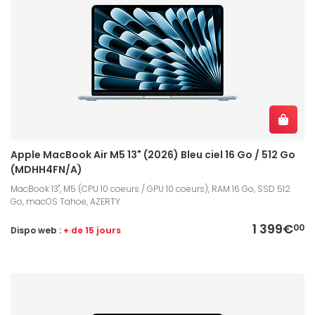
Apple MacBook Air M5 13" (2026) Bleu ciel 16 Go / 512 Go
(MDHH4FN/A)
MacBook 13", M5 (CPU 10 coeurs / GPU 10 coeurs), RAM 16 Go, SSD 512
Go, macOS Tahoe, AZERTY
1 399€
00
Dispo web :
+ de 15 jours