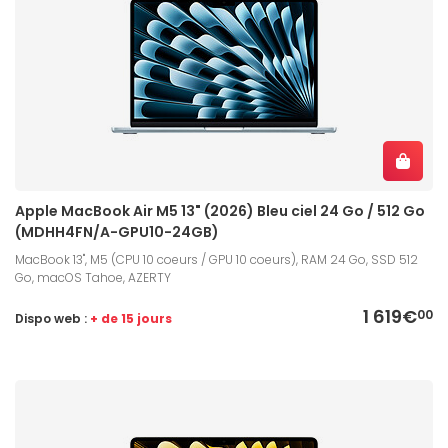
Apple MacBook Air M5 13" (2026) Bleu ciel 24 Go / 512 Go
(MDHH4FN/A-GPU10-24GB)
MacBook 13", M5 (CPU 10 coeurs / GPU 10 coeurs), RAM 24 Go, SSD 512
Go, macOS Tahoe, AZERTY
1 619€
00
Dispo web :
+ de 15 jours