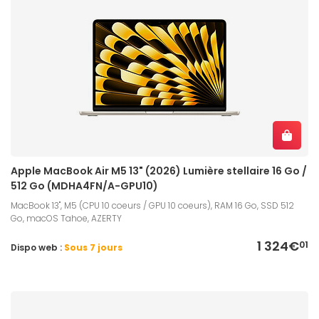
Apple MacBook Air M5 13" (2026) Lumière stellaire 16 Go /
512 Go (MDHA4FN/A-GPU10)
MacBook 13", M5 (CPU 10 coeurs / GPU 10 coeurs), RAM 16 Go, SSD 512
Go, macOS Tahoe, AZERTY
1 324€
01
Dispo web :
Sous 7 jours