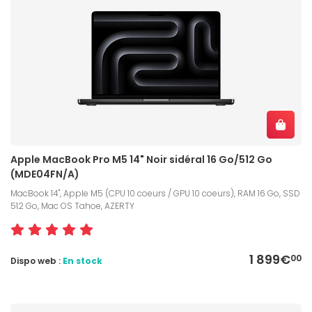
Apple MacBook Pro M5 14" Noir sidéral 16 Go/512 Go
(MDE04FN/A)
MacBook 14", Apple M5 (CPU 10 coeurs / GPU 10 coeurs), RAM 16 Go, SSD
512 Go, Mac OS Tahoe, AZERTY
1 899€
00
Dispo web :
En stock