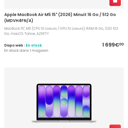
Apple MacBook Air M5 15" (2026) Minuit 16 Go / 512 Go
(MDVH4FN/A)
MacBook 15", M5 (CPU 10 coeurs / GPU 10 coeurs), RAM 16 Go, SSD 512
Go, macOS Tahoe, AZERTY
1 699€
00
Dispo web :
En stock
En stock dans 1 magasin