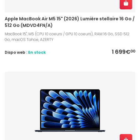
Apple MacBook Air M5 15" (2026) Lumière stellaire 16 Go /
512 Go (MDVD4FN/A)
MacBook 15", M5 (CPU 10 coeurs / GPU 10 coeurs), RAM 16 Go, SSD 512
Go, macOS Tahoe, AZERTY
1 699€
00
Dispo web :
En stock