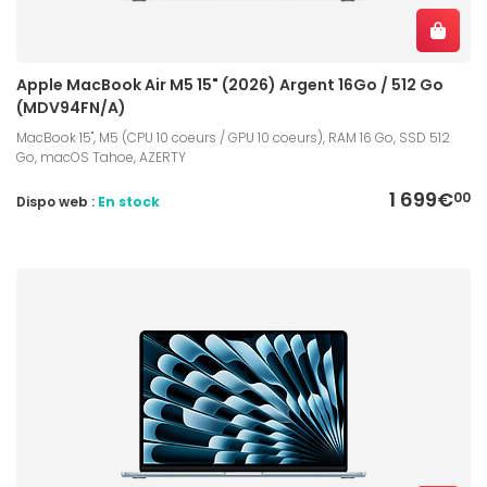
Apple MacBook Air M5 15" (2026) Argent 16Go / 512 Go
(MDV94FN/A)
MacBook 15", M5 (CPU 10 coeurs / GPU 10 coeurs), RAM 16 Go, SSD 512
Go, macOS Tahoe, AZERTY
1 699€
00
Dispo web :
En stock