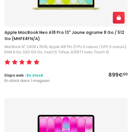
Apple MacBook Neo A18 Pro 13" Jaune agrume 8 Go / 512
Go (MHFE4FN/A)
MacBook 13", 2408 x 1506, Apple A18 Pro (CPU 6 coeurs / GPU 5 coeurs),
RAM 8 Go, SSD 512 Go, macOS Tahoe, AZERTY avec Touch ID
899€
00
Dispo web :
En stock
En stock dans 1 magasin