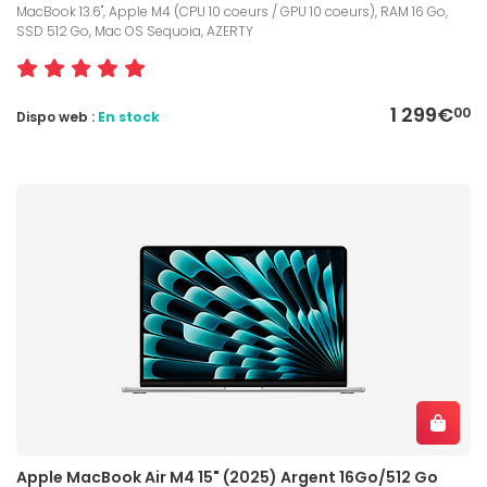
MacBook 13.6", Apple M4 (CPU 10 coeurs / GPU 10 coeurs), RAM 16 Go,
SSD 512 Go, Mac OS Sequoia, AZERTY
1 299€
00
Dispo web :
En stock
Apple MacBook Air M4 15" (2025) Argent 16Go/512 Go