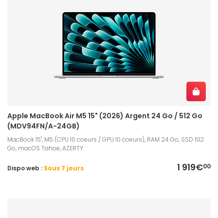
Apple MacBook Air M5 15" (2026) Argent 24 Go / 512 Go
(MDV94FN/A-24GB)
MacBook 15", M5 (CPU 10 coeurs / GPU 10 coeurs), RAM 24 Go, SSD 512
Go, macOS Tahoe, AZERTY
1 919€
00
Dispo web :
Sous 7 jours