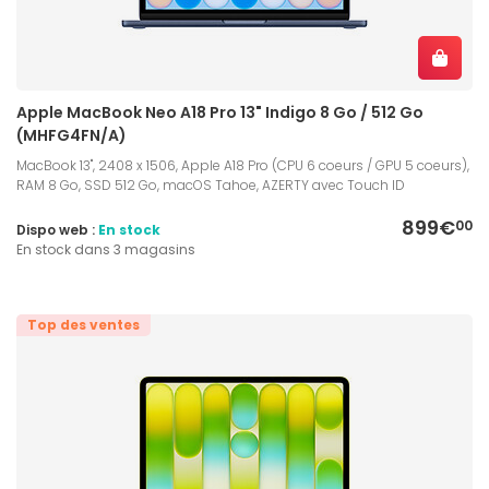
Apple MacBook Neo A18 Pro 13" Indigo 8 Go / 512 Go
(MHFG4FN/A)
MacBook 13", 2408 x 1506, Apple A18 Pro (CPU 6 coeurs / GPU 5 coeurs),
RAM 8 Go, SSD 512 Go, macOS Tahoe, AZERTY avec Touch ID
899€
00
Dispo web :
En stock
En stock dans 3 magasins
Top des ventes