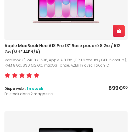
Apple MacBook Neo A18 Pro 13" Rose poudré 8 Go / 512
Go (MHFJ4FN/A)
MacBook 13", 2408 x 1506, Apple A18 Pro (CPU 6 coeurs / GPU 5 coeurs),
RAM 8 Go, SSD 512 Go, macOS Tahoe, AZERTY avec Touch ID
899€
00
Dispo web :
En stock
En stock dans 2 magasins