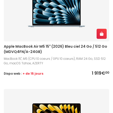
Apple MacBook Air M5 15" (2026) Bleu ciel 24 Go / 512 Go
(MDVQ4FN/A-24GB)
MacBook 15", M5 (CPU 10 coeurs / GPU 10 coeurs), RAM 24 Go, SSD 512
Go, macOS Tahoe, AZERTY
1 919€
00
Dispo web :
+ de 15 jours