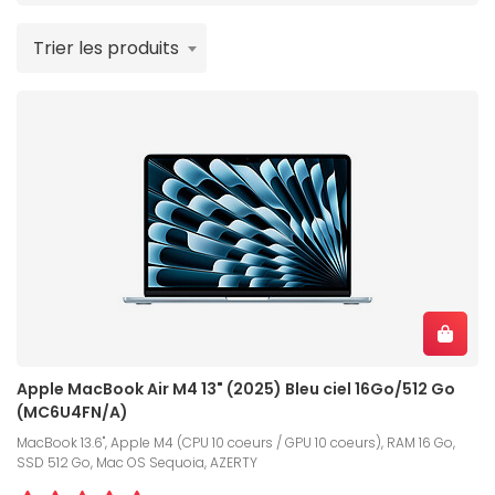
Trier les produits
Apple MacBook Air M4 13" (2025) Bleu ciel 16Go/512 Go
(MC6U4FN/A)
MacBook 13.6", Apple M4 (CPU 10 coeurs / GPU 10 coeurs), RAM 16 Go,
SSD 512 Go, Mac OS Sequoia, AZERTY