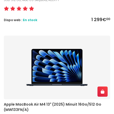
1 299€
00
Dispo web :
En stock
Apple MacBook Air M4 13" (2025) Minuit 16Go/512 Go
(MW133FN/A)