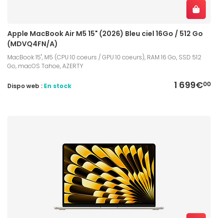
Apple MacBook Air M5 15" (2026) Bleu ciel 16Go / 512 Go
(MDVQ4FN/A)
MacBook 15", M5 (CPU 10 coeurs / GPU 10 coeurs), RAM 16 Go, SSD 512
Go, macOS Tahoe, AZERTY
1 699€
00
Dispo web :
En stock