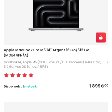
Apple MacBook Pro M5 14" Argent 16 Go/512 Go
(MDE44FN/A)
MacBook 14", Apple M5 (CPU 10 coeurs / GPU 10 coeurs), RAM 16 Go, SSD
512 Go, Mac OS Tahoe, AZERTY
1 899€
00
Dispo web :
En stock