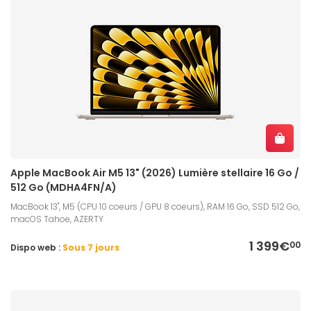
Apple MacBook Air M5 13" (2026) Lumière stellaire 16 Go /
512 Go (MDHA4FN/A)
MacBook 13", M5 (CPU 10 coeurs / GPU 8 coeurs), RAM 16 Go, SSD 512 Go,
macOS Tahoe, AZERTY
1 399€
00
Dispo web :
Sous 7 jours