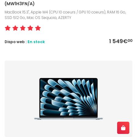
(MW1H3FN/A)
MacBook 15.3", Apple M4 (CPU 10 coeurs / GPU 10 coeurs), RAM 16 Go,
SSD 512 Go, Mac OS Sequoia, AZERTY
1 549€
00
Dispo web :
En stock