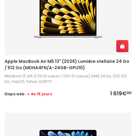
Apple MacBook Air M5 13" (2026) Lumière stellaire 24 Go
/ 512 Go (MDHA4FN/A-24GB-GPU10)
MacBook 13", M5 (CPU 10 coeurs / GPU 10 coeurs), RAM 24 Go, SSD 512
Go, macOS Tahoe, AZERTY
1 619€
00
Dispo web :
+ de 15 jours