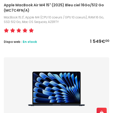
Apple MacBook Air M4 15" (2025) Bleu ciel 16Go/512 Go
(MC7C4FN/A)
MacBook 15.3", Apple M4 (CPU 10 coeurs / GPU 10 coeurs), RAM 16 Go,
SSD 512 Go, Mac OS Sequoia, AZERTY
1 549€
00
Dispo web :
En stock